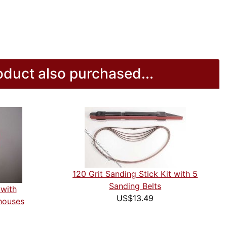
duct also purchased...
120 Grit Sanding Stick Kit with 5
Sanding Belts
 with
US$13.49
houses