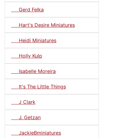
Gerd Felka
Hart's Desire Miniatures
Heidi Miniatures
Holly Kulp
Isabelle Moreira
It's The Little Things
J Clark
J. Getzan
JackieBminiatures