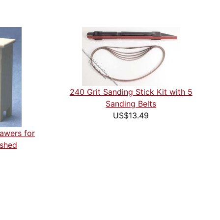
240 Grit Sanding Stick Kit with 5
Sanding Belts
US$13.49
rawers for
ished