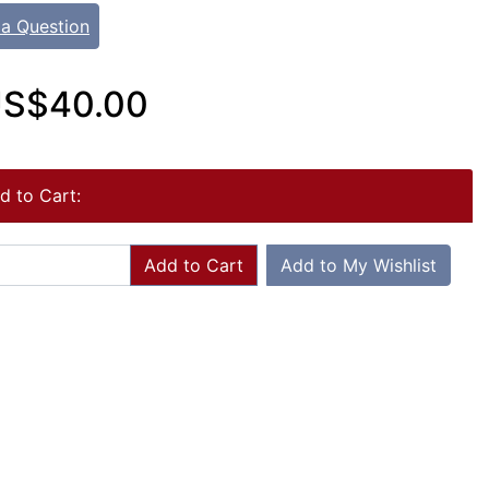
 a Question
S$40.00
d to Cart:
Add to Cart
Add to My Wishlist