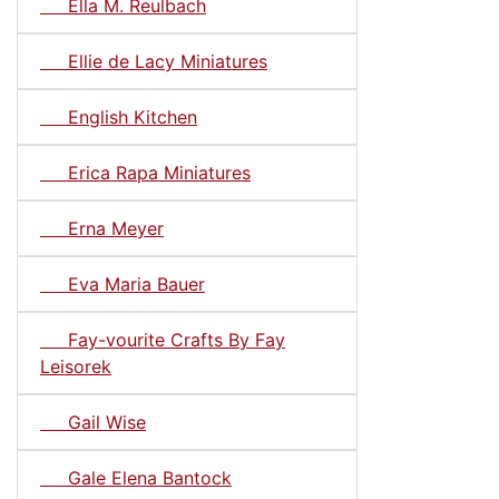
Ella M. Reulbach
Ellie de Lacy Miniatures
English Kitchen
Erica Rapa Miniatures
Erna Meyer
Eva Maria Bauer
Fay-vourite Crafts By Fay
Leisorek
Gail Wise
Gale Elena Bantock