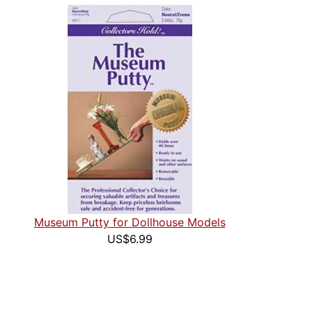
Museum Putty for Dollhouse Models
US$6.99