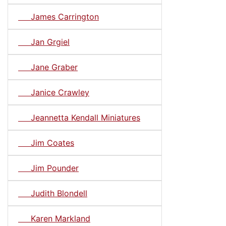
James Carrington
Jan Grgiel
Jane Graber
Janice Crawley
Jeannetta Kendall Miniatures
Jim Coates
Jim Pounder
Judith Blondell
Karen Markland