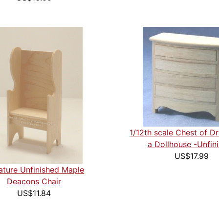
1/12th scale Chest of D
a Dollhouse -Unfin
US$17.99
ature Unfinished Maple
Deacons Chair
US$11.84