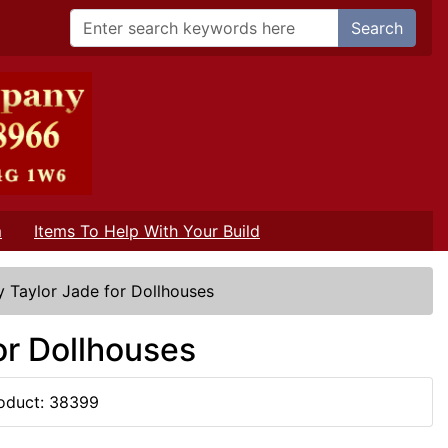
Search
m
Items To Help With Your Build
y Taylor Jade for Dollhouses
or Dollhouses
oduct: 38399