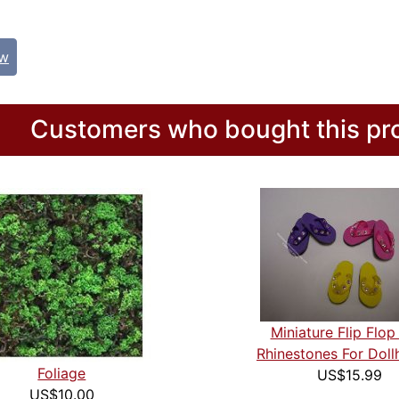
ew
Customers who bought this pro
Miniature Flip Flop
Rhinestones For Doll
Foliage
US$15.99
US$10.00