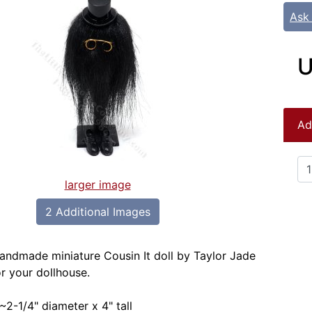
Ask
U
Ad
larger image
2 Additional Images
handmade miniature Cousin It doll by Taylor Jade
or your dollhouse.
~2-1/4" diameter x 4" tall