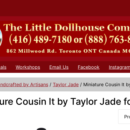
als
Workshops
Email Us
Facebook
Instagra
ndcrafted by Artisans
/
Taylor Jade
/
Miniature Cousin It b
ure Cousin It by Taylor Jade f
Pr