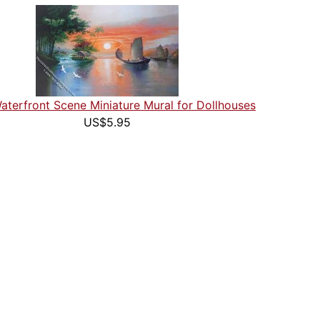
aterfront Scene Miniature Mural for Dollhouses
US$5.95