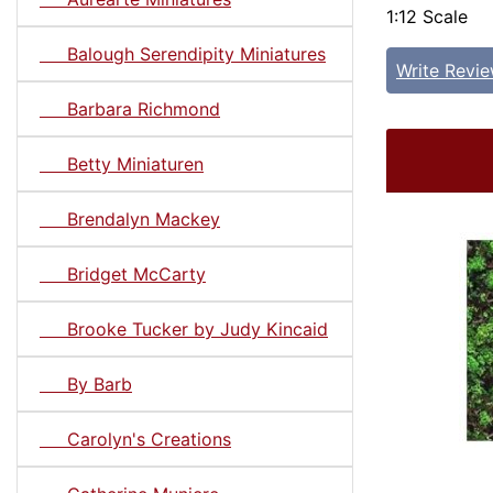
1:12 Scale
Balough Serendipity Miniatures
Write Revi
Barbara Richmond
Betty Miniaturen
Brendalyn Mackey
Bridget McCarty
Brooke Tucker by Judy Kincaid
By Barb
Carolyn's Creations