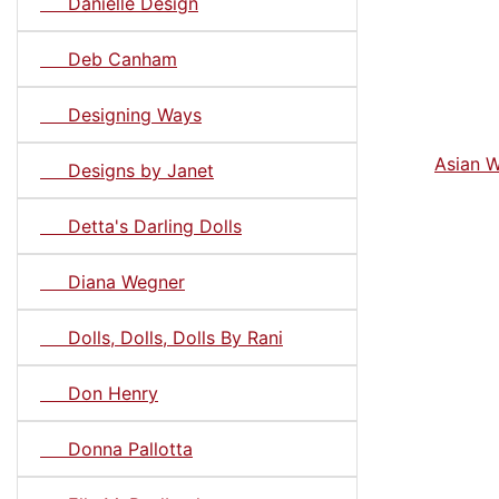
Danielle Design
Deb Canham
Designing Ways
Asian W
Designs by Janet
Detta's Darling Dolls
Diana Wegner
Dolls, Dolls, Dolls By Rani
Don Henry
Donna Pallotta