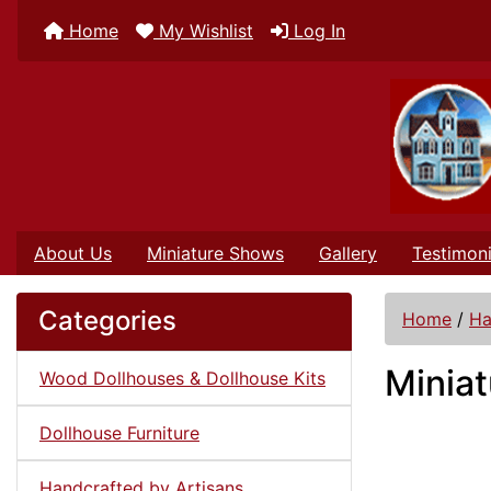
Home
My Wishlist
Log In
About Us
Miniature Shows
Gallery
Testimoni
Categories
Home
/
Ha
Miniat
Wood Dollhouses & Dollhouse Kits
Dollhouse Furniture
Handcrafted by Artisans