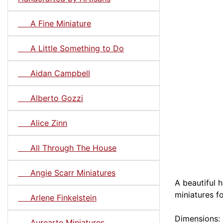
A Fine Miniature
A Little Something to Do
Aidan Campbell
Alberto Gozzi
Alice Zinn
All Through The House
Angie Scarr Miniatures
A beautiful 
miniatures f
Arlene Finkelstein
Dimensions: 
Aurearte Miniatures