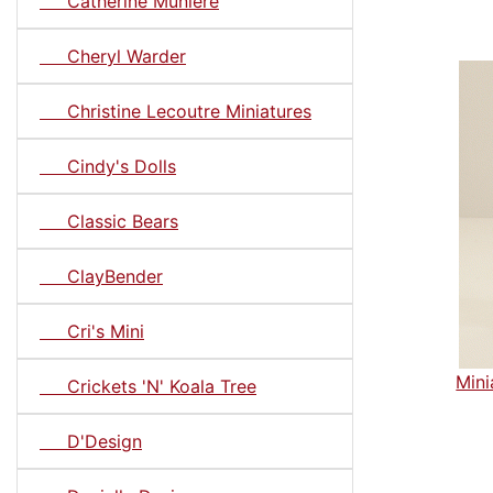
Catherine Muniere
Cheryl Warder
Christine Lecoutre Miniatures
Cindy's Dolls
Classic Bears
ClayBender
Cri's Mini
Mini
Crickets 'N' Koala Tree
D'Design