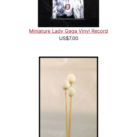
Miniature Lady Gaga Vinyl Record
US$7.00