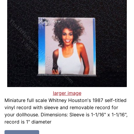
larger image
Miniature full scale Whitney Houston's 1987 self-titled
vinyl record with sleeve and removable record for
your dollhouse. Dimensions: Sleeve is 1-1/16" x 1-1/16",
record is 1" diameter