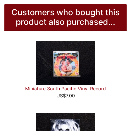
Customers who bought this
product also purchased...
Miniature South Pacific Vinyl Record
US$7.00