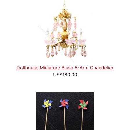
Dollhouse Miniature Blush 5-Arm Chandelier
US$180.00