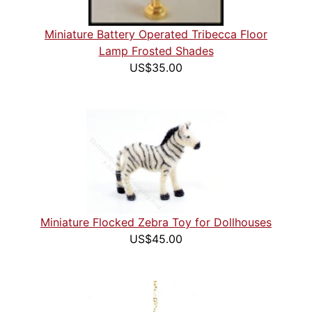
Miniature Battery Operated Tribecca Floor
Lamp Frosted Shades
US$35.00
Miniature Flocked Zebra Toy for Dollhouses
US$45.00