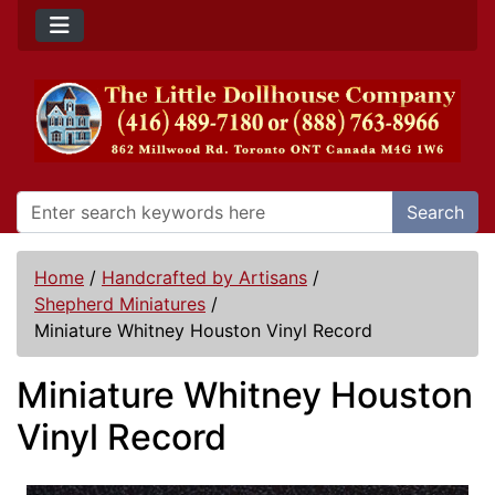
Search
Home
/
Handcrafted by Artisans
/
Shepherd Miniatures
/
Miniature Whitney Houston Vinyl Record
Miniature Whitney Houston
Vinyl Record