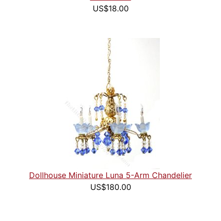
US$18.00
Dollhouse Miniature Luna 5-Arm Chandelier
US$180.00