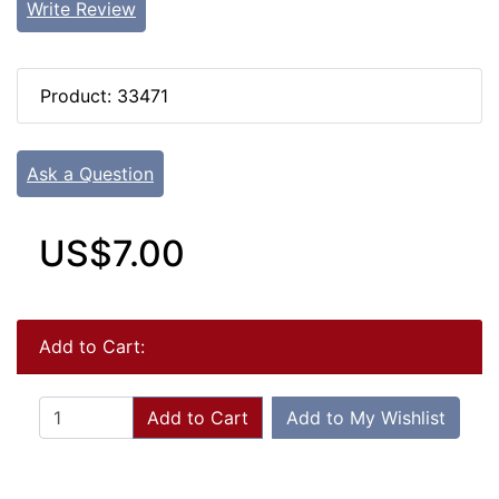
Write Review
Product: 33471
Ask a Question
US$7.00
Add to Cart:
Add to Cart
Add to My Wishlist