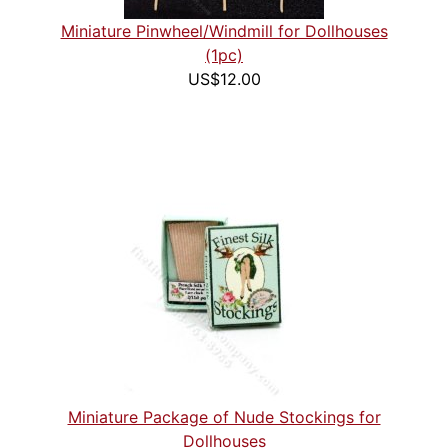
Miniature Pinwheel/Windmill for Dollhouses
(1pc)
US$12.00
Miniature Package of Nude Stockings for
Dollhouses