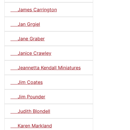
James Carrington
Jan Grgiel
Jane Graber
Janice Crawley
Jeannetta Kendall Miniatures
Jim Coates
Jim Pounder
Judith Blondell
Karen Markland