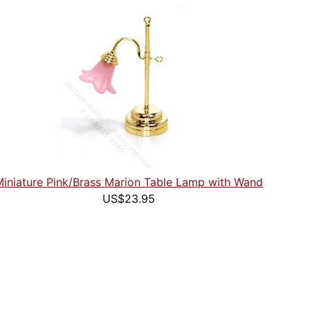
Miniature Pink/Brass Marion Table Lamp with Wand
US$23.95