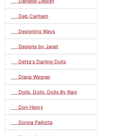
Danielle Design
Deb Canham
Designing Ways
Designs by Janet
Detta's Darling Dolls
Diana Wegner
Dolls, Dolls, Dolls By Rani
Don Henry
Donna Pallotta