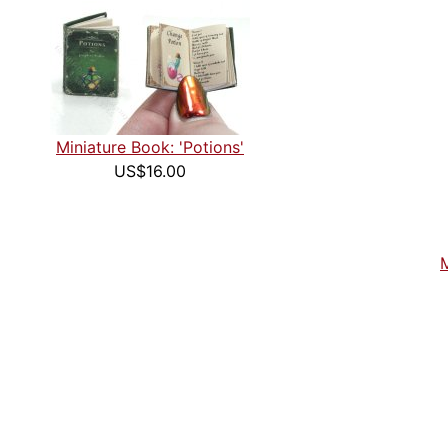
Miniature Book: 'Potions'
US$16.00