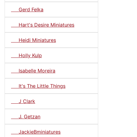
Gerd Felka
Hart's Desire Miniatures
Heidi Miniatures
Holly Kulp
Isabelle Moreira
It's The Little Things
J Clark
J. Getzan
JackieBminiatures