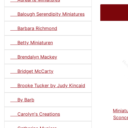
Balough Serendipity Miniatures
Barbara Richmond
Betty Miniaturen
Brendalyn Mackey
Bridget McCarty
Brooke Tucker by Judy Kincaid
By Barb
Miniatu
Carolyn's Creations
Sconce