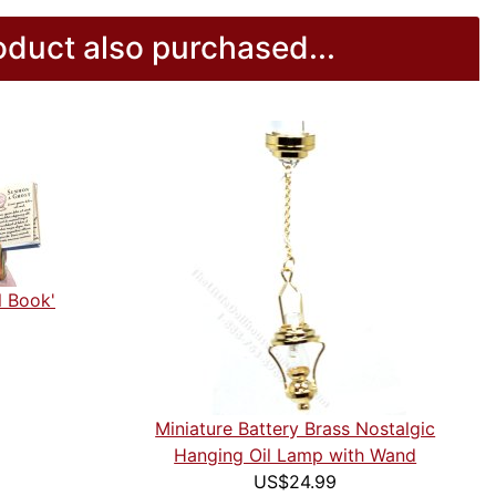
duct also purchased...
l Book'
Miniature Battery Brass Nostalgic
Hanging Oil Lamp with Wand
US$24.99