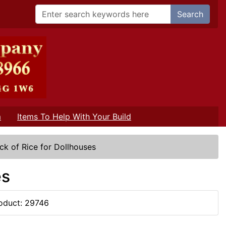
Search
m
Items To Help With Your Build
ck of Rice for Dollhouses
es
oduct: 29746