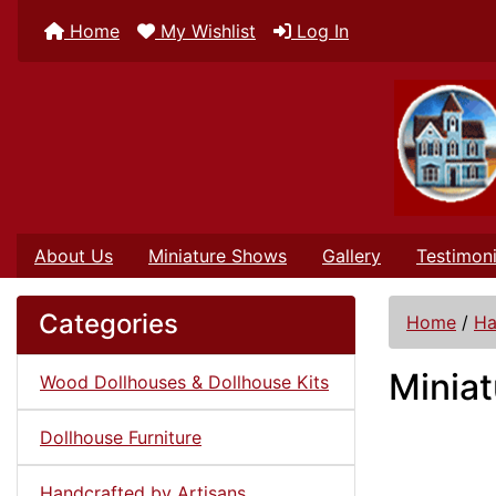
Home
My Wishlist
Log In
About Us
Miniature Shows
Gallery
Testimoni
Categories
Home
/
Ha
Miniat
Wood Dollhouses & Dollhouse Kits
Dollhouse Furniture
Handcrafted by Artisans