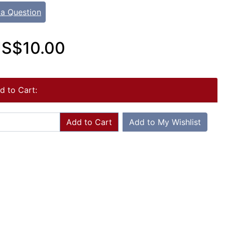
 a Question
S$10.00
d to Cart:
Add to Cart
Add to My Wishlist