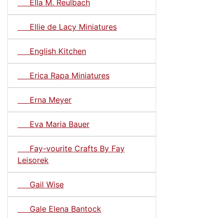
Ella M. Reulbach
Ellie de Lacy Miniatures
English Kitchen
Erica Rapa Miniatures
Erna Meyer
Eva Maria Bauer
Fay-vourite Crafts By Fay
Leisorek
Gail Wise
Gale Elena Bantock