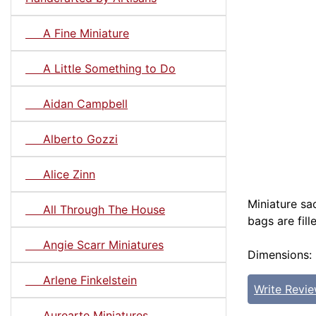
A Fine Miniature
A Little Something to Do
Aidan Campbell
Alberto Gozzi
Alice Zinn
Miniature sac
All Through The House
bags are fill
Angie Scarr Miniatures
Dimensions: 
Arlene Finkelstein
Write Revi
Aurearte Miniatures