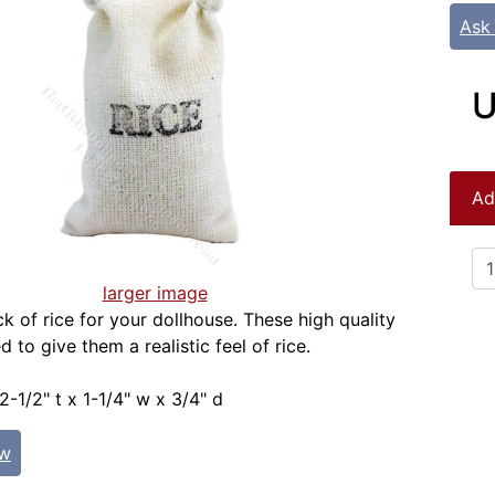
Ask
U
Ad
larger image
k of rice for your dollhouse. These high quality
ed to give them a realistic feel of rice.
2-1/2" t x 1-1/4" w x 3/4" d
ew