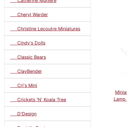
Catherine Muniere
Cheryl Warder
Christine Lecoutre Miniatures
Cindy's Dolls
Classic Bears
ClayBender
Cri's Mini
Minia
Lamp 
Crickets 'N' Koala Tree
D'Design