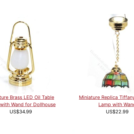
ture Brass LED Oil Table
Miniature Replica Tiffa
with Wand for Dollhouse
Lamp with Wan
US$34.99
US$22.99