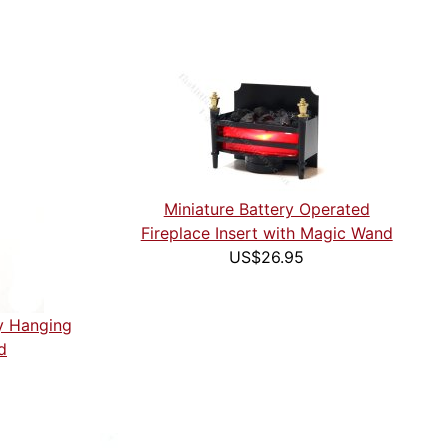
Miniature Battery Operated
Fireplace Insert with Magic Wand
US$26.95
ny Hanging
d