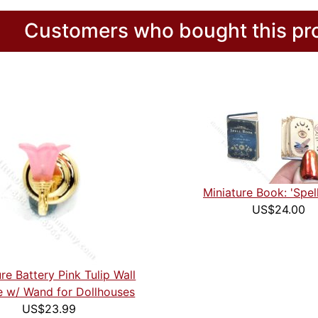
Customers who bought this pro
Miniature Book: 'Spel
US$24.00
re Battery Pink Tulip Wall
 w/ Wand for Dollhouses
US$23.99