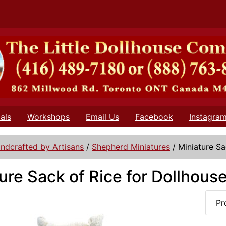
als
Workshops
Email Us
Facebook
Instagra
ndcrafted by Artisans
/
Shepherd Miniatures
/
Miniature Sa
ure Sack of Rice for Dollhous
Pr