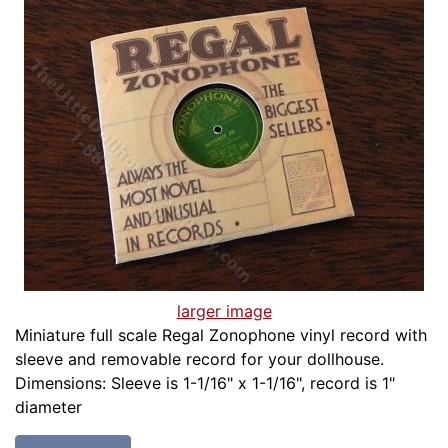
larger image
Miniature full scale Regal Zonophone vinyl record with
sleeve and removable record for your dollhouse.
Dimensions: Sleeve is 1-1/16" x 1-1/16", record is 1"
diameter