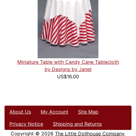
Miniature Table with Candy Cane Tablecloth
by Designs by Janet
US$16.00
About Us
My Account
Site Map
Privacy Notice
Shipping and Returns
Copyright © 2026
The Little Dollhouse Company
.