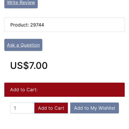
Write Review
Product: 29744
Ask a Question
US$7.00
Add to Cart:
Add to Cart
Add to My Wishlist