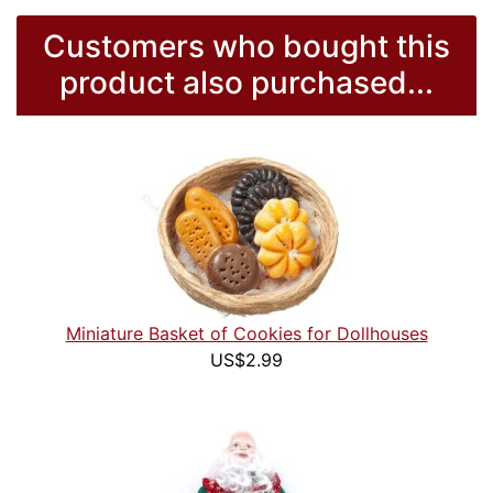
Customers who bought this
product also purchased...
Miniature Basket of Cookies for Dollhouses
US$2.99