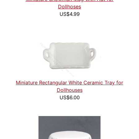
Dollhoses
US$4.99
Miniature Rectangular White Ceramic Tray for
Dollhouses
US$6.00