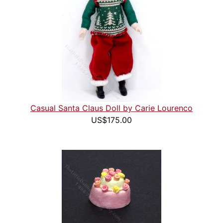
Casual Santa Claus Doll by Carie Lourenco
US$175.00