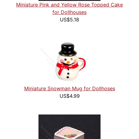
Miniature Pink and Yellow Rose Topped Cake
for Dollhouses
US$5.18
Miniature Snowman Mug for Dollhoses
US$4.99