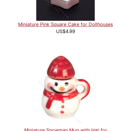
Miniature Pink Square Cake for Dollhouses
US$4.99
Miniature Snowman Mug with Hat for