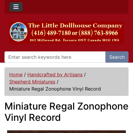
Search
Home
/
Handcrafted by Artisans
/
Shepherd Miniatures
/
Miniature Regal Zonophone Vinyl Record
Miniature Regal Zonophone
Vinyl Record