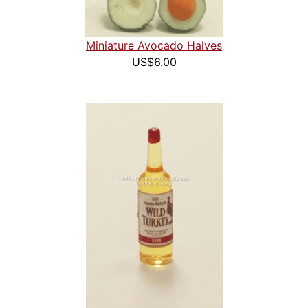
Miniature Avocado Halves
US$6.00