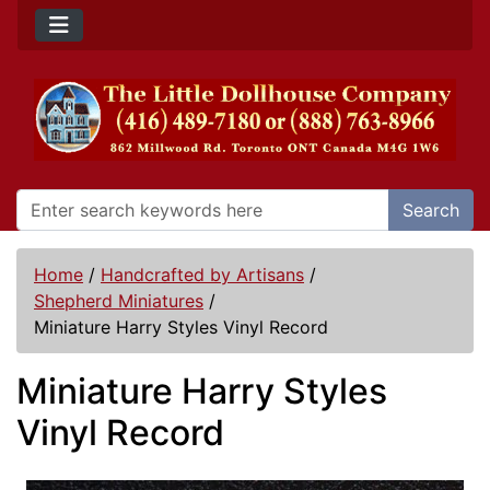
Search
Home
/
Handcrafted by Artisans
/
Shepherd Miniatures
/
Miniature Harry Styles Vinyl Record
Miniature Harry Styles
Vinyl Record