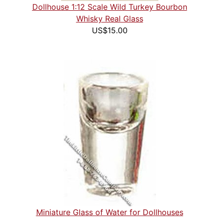
Dollhouse 1:12 Scale Wild Turkey Bourbon
Whisky Real Glass
US$15.00
Miniature Glass of Water for Dollhouses