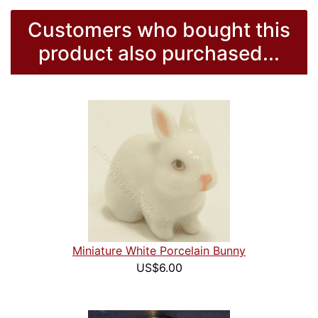
Customers who bought this
product also purchased...
Miniature White Porcelain Bunny
US$6.00