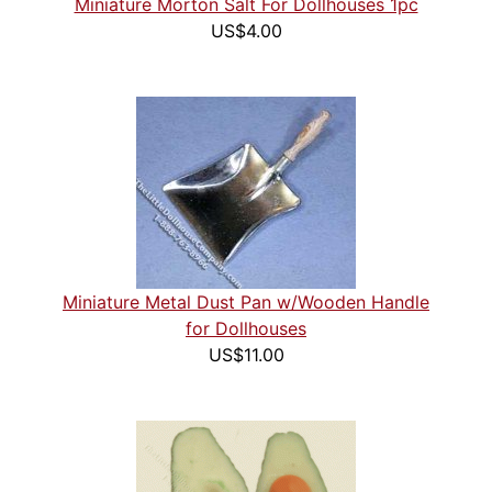
Miniature Morton Salt For Dollhouses 1pc
US$4.00
Miniature Metal Dust Pan w/Wooden Handle
for Dollhouses
US$11.00