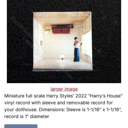
larger image
Miniature full scale Harry Styles' 2022 "Harry's House"
vinyl record with sleeve and removable record for
your dollhouse. Dimensions: Sleeve is 1-1/16" x 1-1/16",
record is 1" diameter