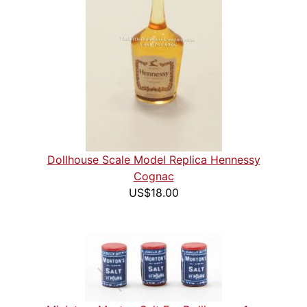
Dollhouse Scale Model Replica Hennessy
Cognac
US$18.00