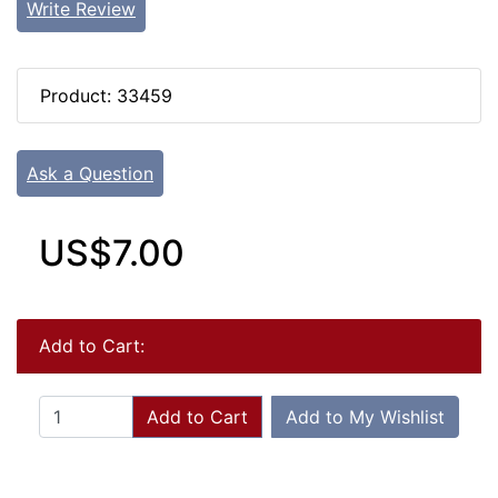
Write Review
Product: 33459
Ask a Question
US$7.00
Add to Cart:
Add to Cart
Add to My Wishlist