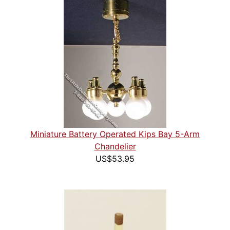
Miniature Battery Operated Kips Bay 5-Arm
Chandelier
US$53.95