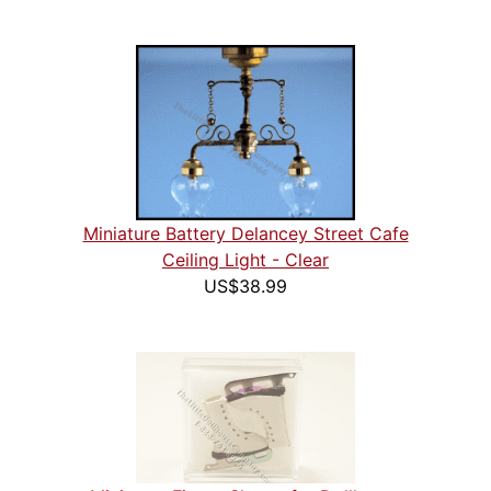
Miniature Battery Delancey Street Cafe
Ceiling Light - Clear
US$38.99