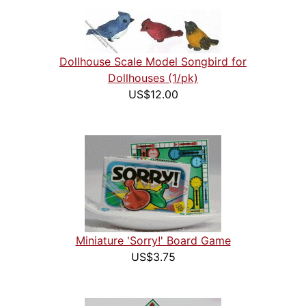
Dollhouse Scale Model Songbird for
Dollhouses (1/pk)
US$12.00
Miniature 'Sorry!' Board Game
US$3.75