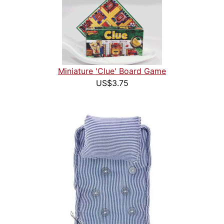
Miniature 'Clue' Board Game
US$3.75