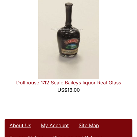
Dollhouse 1:12 Scale Baileys liquor Real Glass
US$18.00
About Us
My Account
Site Map