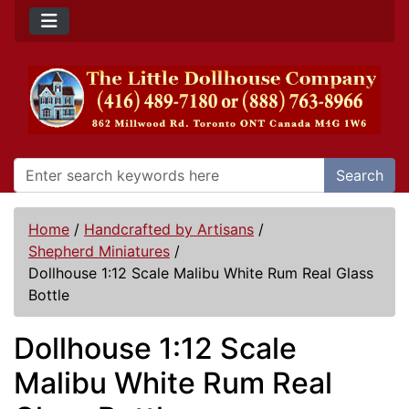
Search
Home
/
Handcrafted by Artisans
/
Shepherd Miniatures
/
Dollhouse 1:12 Scale Malibu White Rum Real Glass
Bottle
Dollhouse 1:12 Scale
Malibu White Rum Real