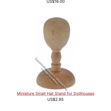
US$18.00
Miniature Small Hat Stand for Dollhouses
US$2.95