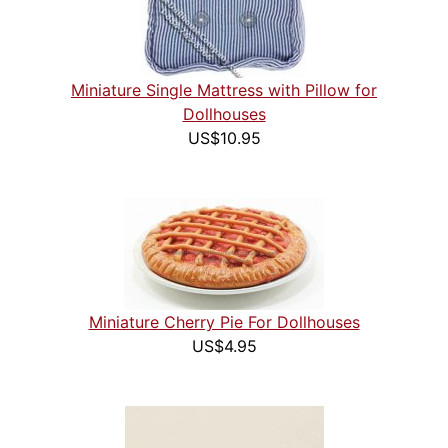
Miniature Single Mattress with Pillow for
Dollhouses
US$10.95
Miniature Cherry Pie For Dollhouses
US$4.95