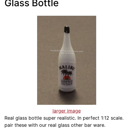
Glass Bottle
larger image
Real glass bottle super realistic. In perfect 1:12 scale.
pair these with our real glass other bar ware.