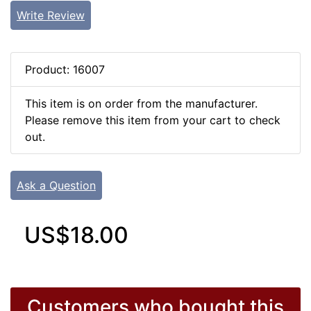
Write Review
Product: 16007
This item is on order from the manufacturer.
Please remove this item from your cart to check
out.
Ask a Question
US$18.00
Customers who bought this