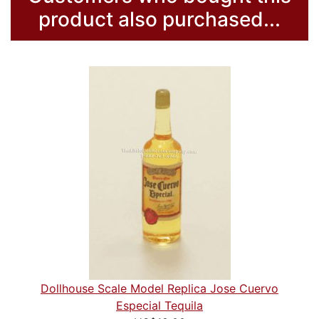
product also purchased...
Dollhouse Scale Model Replica Jose Cuervo
Especial Tequila