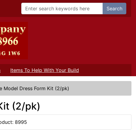
Search
m
Items To Help With Your Build
e Model Dress Form Kit (2/pk)
it (2/pk)
oduct: 8995