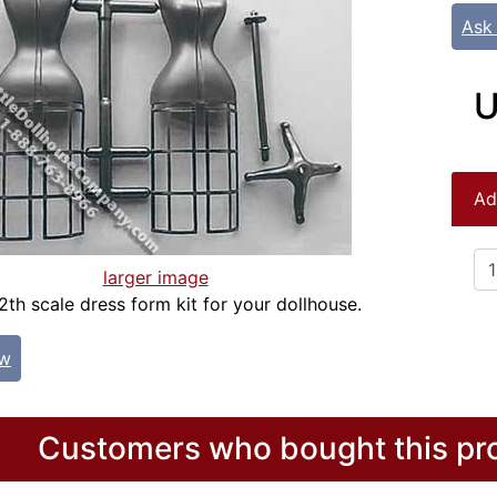
Ask
U
Ad
larger image
2th scale dress form kit for your dollhouse.
ew
Customers who bought this pro