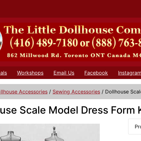
als
Workshops
Email Us
Facebook
Instagra
llhouse Accessories
/
Sewing Accessories
/
Dollhouse Scal
use Scale Model Dress Form K
Pr