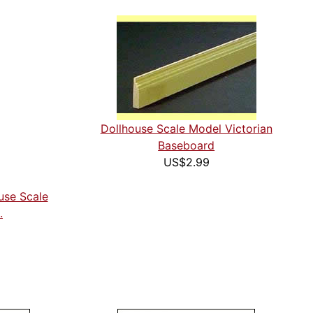
Dollhouse Scale Model Victorian
Baseboard
US$2.99
ouse Scale
.