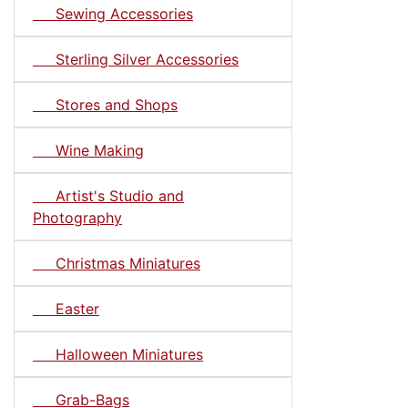
Sewing Accessories
Sterling Silver Accessories
Stores and Shops
Wine Making
Artist's Studio and
Photography
Christmas Miniatures
Easter
Halloween Miniatures
Grab-Bags