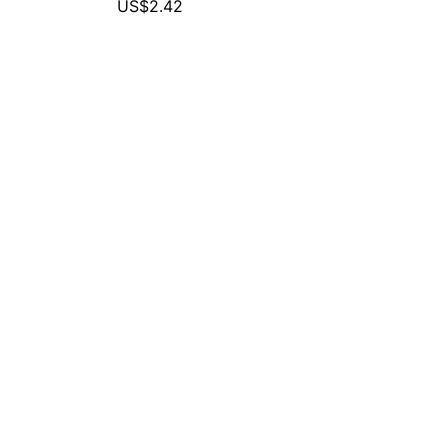
US$2.42