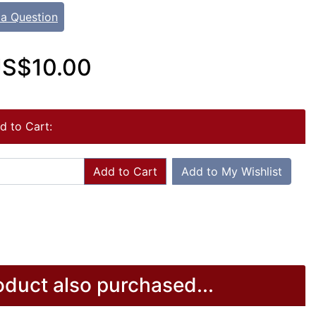
 a Question
S$10.00
d to Cart:
Add to Cart
Add to My Wishlist
duct also purchased...