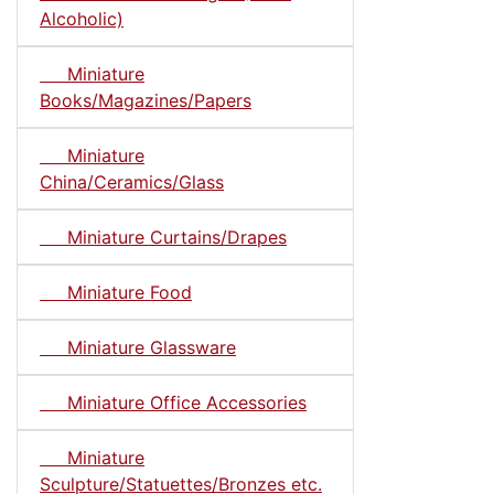
Alcoholic)
Miniature
Books/Magazines/Papers
Miniature
China/Ceramics/Glass
Miniature Curtains/Drapes
Miniature Food
Miniature Glassware
Miniature Office Accessories
Miniature
Sculpture/Statuettes/Bronzes etc.