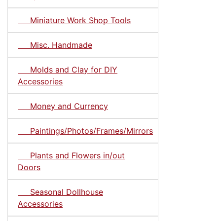
Miniature Work Shop Tools
Misc. Handmade
Molds and Clay for DIY
Accessories
Money and Currency
Paintings/Photos/Frames/Mirrors
Plants and Flowers in/out
Doors
Seasonal Dollhouse
Accessories