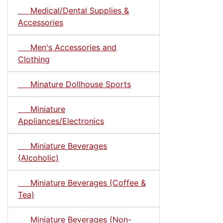
Medical/Dental Supplies &
Accessories
Men's Accessories and
Clothing
Minature Dollhouse Sports
Miniature
Appliances/Electronics
Miniature Beverages
(Alcoholic)
Miniature Beverages (Coffee &
Tea)
Miniature Beverages (Non-