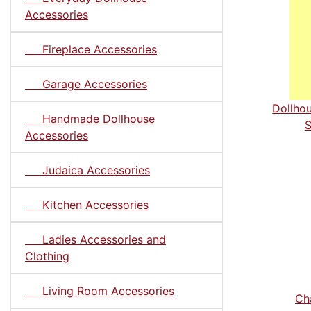
Accessories
Fireplace Accessories
Garage Accessories
Dollho
Handmade Dollhouse
S
Accessories
Judaica Accessories
Kitchen Accessories
Ladies Accessories and
Clothing
Living Room Accessories
Cha