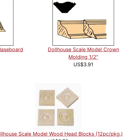
Baseboard
Dollhouse Scale Model Crown
Molding 1/2"
US$3.91
llhouse Scale Model Wood Head Blocks (12pc/pkg.)