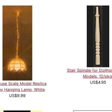
Stair Spindle for Dollh
Models, 12/pkg
US$4.95
ouse Scale Model Replica
any Hanging Lamp, White
US$9.99