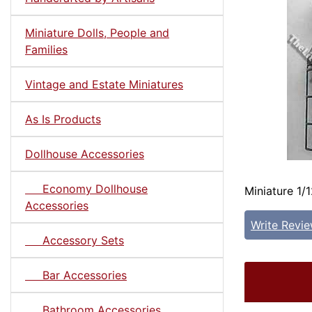
Miniature Dolls, People and
Families
Vintage and Estate Miniatures
As Is Products
Dollhouse Accessories
Economy Dollhouse
Miniature 1/1
Accessories
Write Revi
Accessory Sets
Bar Accessories
Bathroom Accessories