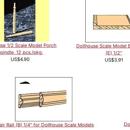
use 1/2 Scale Model Porch
Dollhouse Scale Model 
pindle, 12 pcs./pkg.
(E) 1/2"
US$4.90
US$3.91
Do
ir Rail (B) 1/4" for Dollhouse Scale Models