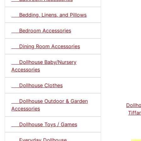
Bedding, Linens, and Pillows
Bedroom Accessories
Dining Room Accessories
Dollhouse Baby/Nursery
Accessories
Dollhouse Clothes
Dollhouse Outdoor & Garden
Dollh
Accessories
Tiff
Dollhouse Toys / Games
Everyday Dollhouse