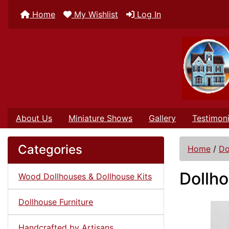
Home
My Wishlist
Log In
About Us
Miniature Shows
Gallery
Testimoni
Categories
Home
/
Do
Dollho
Wood Dollhouses & Dollhouse Kits
Dollhouse Furniture
Handcrafted by Artisans