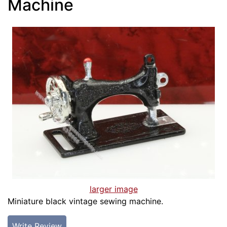
Machine
larger image
Miniature black vintage sewing machine.
Write Review