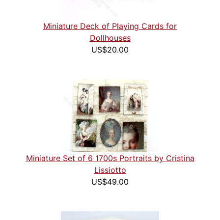
Miniature Deck of Playing Cards for
Dollhouses
US$20.00
Miniature Set of 6 1700s Portraits by Cristina
Lissiotto
US$49.00