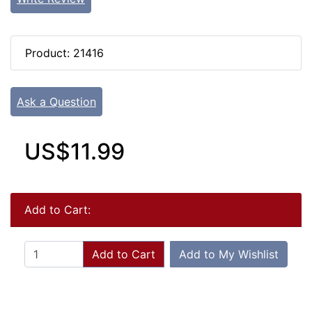
Product: 21416
Ask a Question
US$11.99
Add to Cart:
Add to Cart
Add to My Wishlist