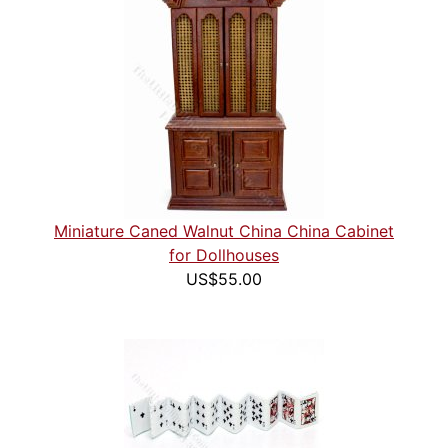
Miniature Caned Walnut China China Cabinet
for Dollhouses
US$55.00