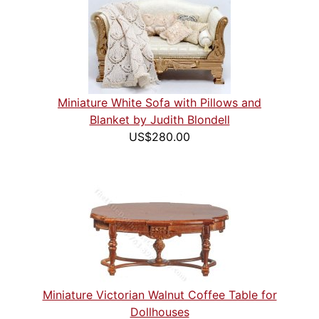
Miniature White Sofa with Pillows and
Blanket by Judith Blondell
US$280.00
Miniature Victorian Walnut Coffee Table for
Dollhouses