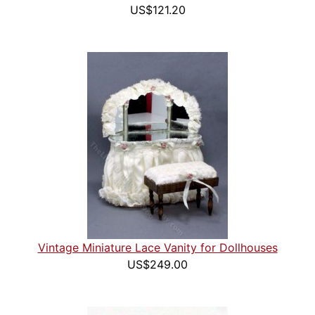
US$121.20
Vintage Miniature Lace Vanity for Dollhouses
US$249.00