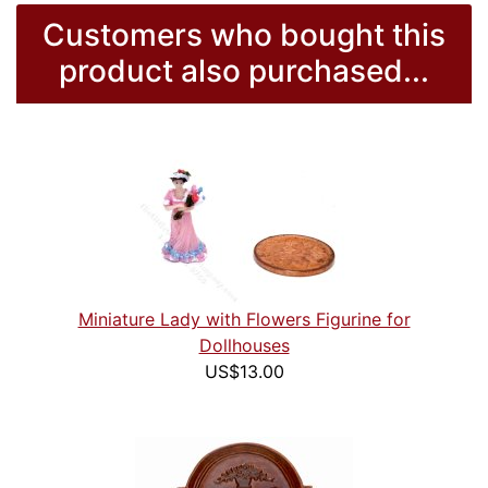
Customers who bought this
product also purchased...
Miniature Lady with Flowers Figurine for
Dollhouses
US$13.00