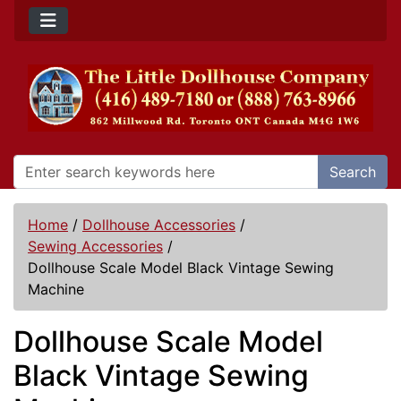
Search
Home
/
Dollhouse Accessories
/
Sewing Accessories
/
Dollhouse Scale Model Black Vintage Sewing
Machine
Dollhouse Scale Model
Black Vintage Sewing