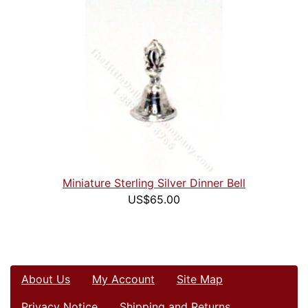
Miniature Sterling Silver Dinner Bell
US$65.00
About Us
My Account
Site Map
Privacy Notice
Shipping and Returns