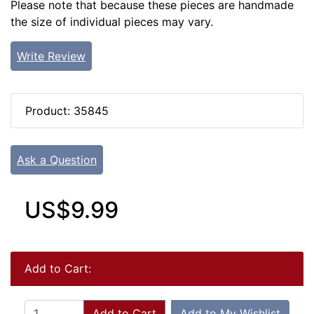
Please note that because these pieces are handmade
the size of individual pieces may vary.
Write Review
Product: 35845
Ask a Question
US$9.99
Add to Cart:
Add to Cart
Add to My Wishlist