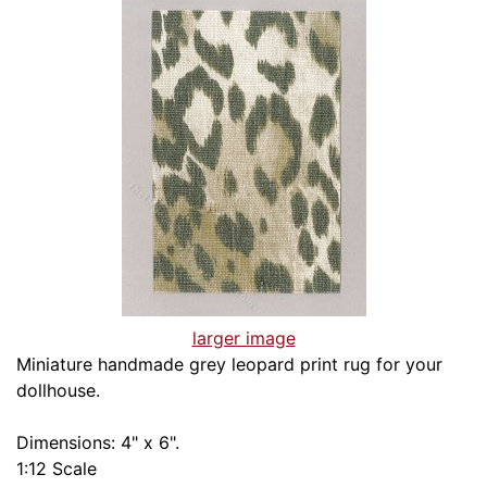
larger image
Miniature handmade grey leopard print rug for your
dollhouse.
Dimensions: 4" x 6".
1:12 Scale