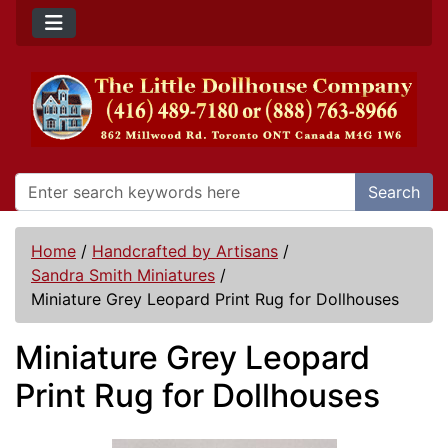
Search
Home
/
Handcrafted by Artisans
/
Sandra Smith Miniatures
/
Miniature Grey Leopard Print Rug for Dollhouses
Miniature Grey Leopard
Print Rug for Dollhouses