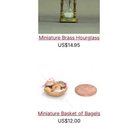
Miniature Brass Hourglass
US$14.95
Miniature Basket of Bagels
US$12.00