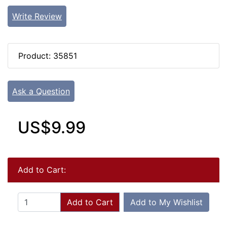
Write Review
Product: 35851
Ask a Question
US$9.99
Add to Cart:
Add to Cart
Add to My Wishlist