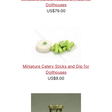
Dollhouses
US$79.00
Miniature Celery Sticks and Dip for
Dollhouses
US$9.00