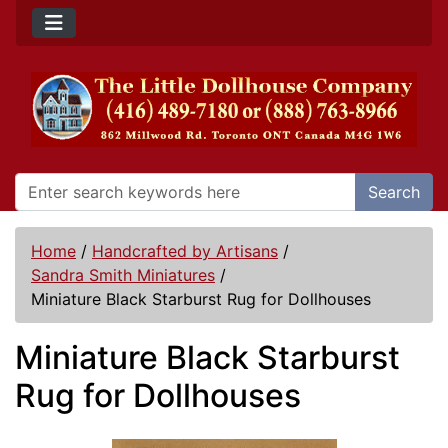
Search
Home
/
Handcrafted by Artisans
/
Sandra Smith Miniatures
/
Miniature Black Starburst Rug for Dollhouses
Miniature Black Starburst
Rug for Dollhouses