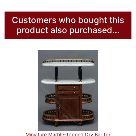
Customers who bought this
product also purchased...
Miniature Marble-Topped Dry Bar for