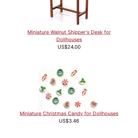
Miniature Walnut Shipper's Desk for
Dollhouses
US$24.00
Miniature Christmas Candy for Dollhouses
US$3.46