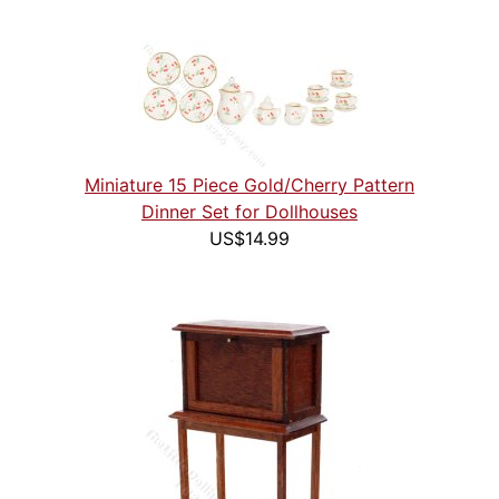
Miniature 15 Piece Gold/Cherry Pattern
Dinner Set for Dollhouses
US$14.99