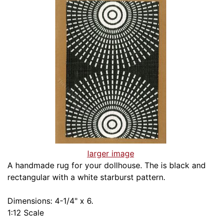
larger image
A handmade rug for your dollhouse. The is black and
rectangular with a white starburst pattern.
Dimensions: 4-1/4" x 6.
1:12 Scale