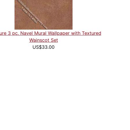
ure 3 pc. Navel Mural Wallpaper with Textured
Wainscot Set
US$33.00