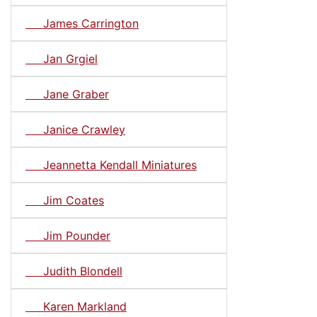
James Carrington
Jan Grgiel
Jane Graber
Janice Crawley
Jeannetta Kendall Miniatures
Jim Coates
Jim Pounder
Judith Blondell
Karen Markland