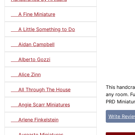
A Fine Miniature
A Little Something to Do
Aidan Campbell
Alberto Gozzi
Alice Zinn
This handcraf
All Through The House
any room. Ful
PRD Miniature
Angie Scarr Miniatures
Write Revi
Arlene Finkelstein
Aurearte Miniatures