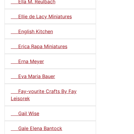
Ella M. Reulbach
Ellie de Lacy Miniatures
English Kitchen
Erica Rapa Miniatures
Erna Meyer
Eva Maria Bauer
Fay-vourite Crafts By Fay
Leisorek
Gail Wise
Gale Elena Bantock