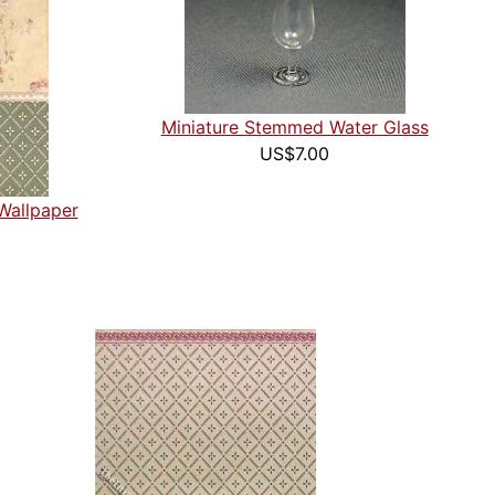
Miniature Stemmed Water Glass
US$7.00
Wallpaper