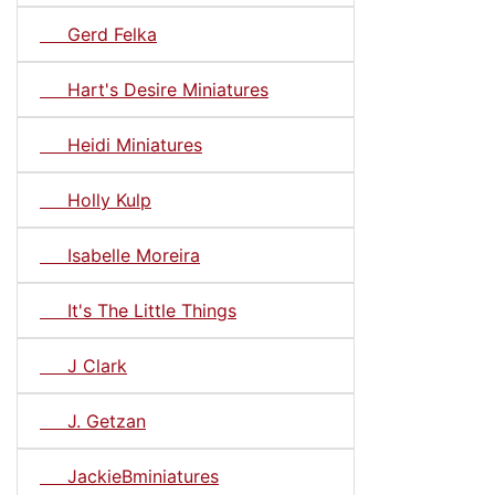
Gerd Felka
Hart's Desire Miniatures
Heidi Miniatures
Holly Kulp
Isabelle Moreira
It's The Little Things
J Clark
J. Getzan
JackieBminiatures