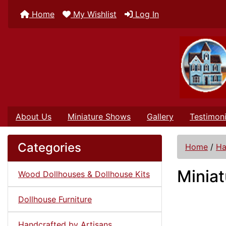
Home
My Wishlist
Log In
About Us
Miniature Shows
Gallery
Testimoni
Categories
Home
/
Ha
Miniat
Wood Dollhouses & Dollhouse Kits
Dollhouse Furniture
Handcrafted by Artisans