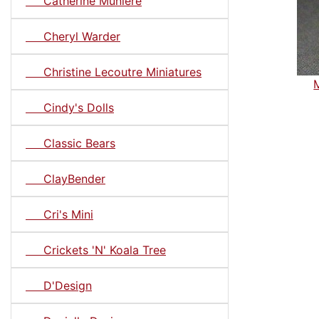
Catherine Muniere
Cheryl Warder
Christine Lecoutre Miniatures
Cindy's Dolls
Classic Bears
ClayBender
Cri's Mini
Crickets 'N' Koala Tree
D'Design