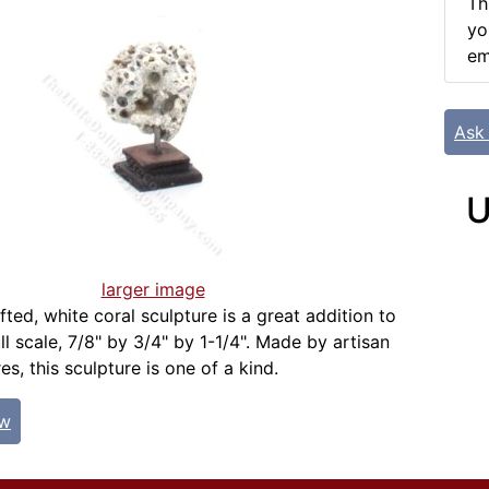
Th
yo
em
Ask
U
larger image
ted, white coral sculpture is a great addition to
l scale, 7/8" by 3/4" by 1-1/4". Made by artisan
s, this sculpture is one of a kind.
ew