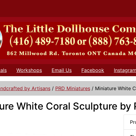
als
Workshops
Email Us
Facebook
Instagra
ndcrafted by Artisans
/
PRD Miniatures
/
Miniature White C
ure White Coral Sculpture by
Pr