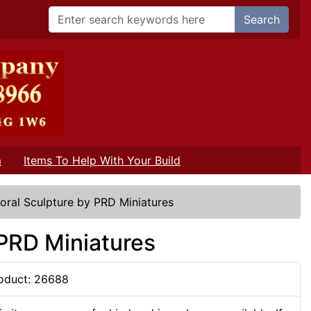
Search
m
Items To Help With Your Build
oral Sculpture by PRD Miniatures
 PRD Miniatures
oduct: 26688