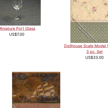
Miniature Port Glass
US$7.00
Dollhouse Scale Model 
3 pc. Set
US$33.00