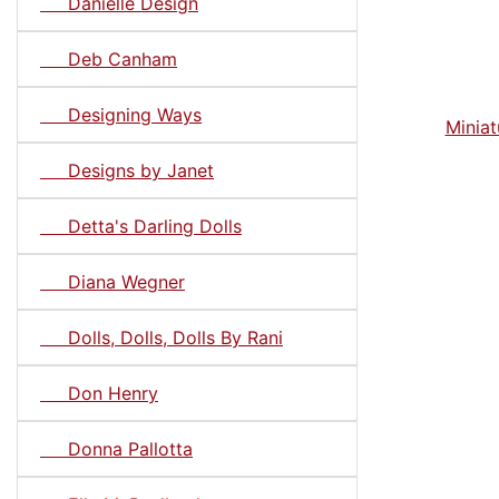
Danielle Design
Deb Canham
Designing Ways
Miniat
Designs by Janet
Detta's Darling Dolls
Diana Wegner
Dolls, Dolls, Dolls By Rani
Don Henry
Donna Pallotta