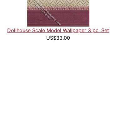
Dollhouse Scale Model Wallpaper 3 pc. Set
US$33.00