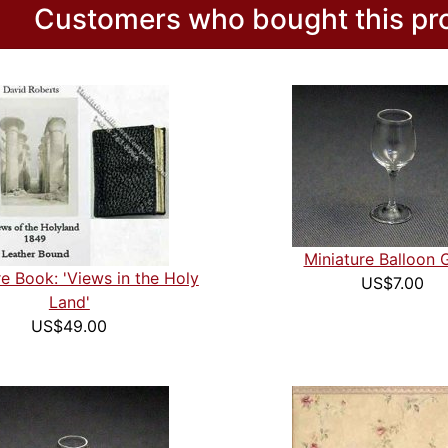
Customers who bought this pro
Miniature Balloon 
re Book: 'Views in the Holy
US$7.00
Land'
US$49.00