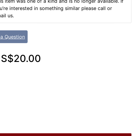
is item was one of a kind and is no longer available. If
u’re interested in something similar please call or
ail us.
 a Question
S$20.00