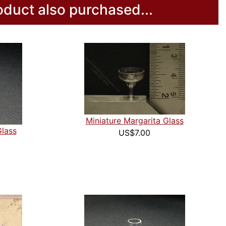
duct also purchased...
Miniature Margarita Glass
Glass
US$7.00