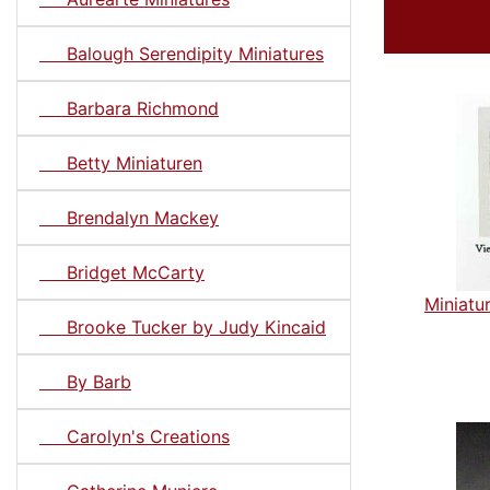
Balough Serendipity Miniatures
Barbara Richmond
Betty Miniaturen
Brendalyn Mackey
Bridget McCarty
Miniatu
Brooke Tucker by Judy Kincaid
By Barb
Carolyn's Creations