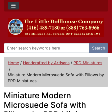
Search
Home
/
Handcrafted by Artisans
/
PRD Miniatures
/
Miniature Modern Microsuede Sofa with Pillows by
PRD Miniatures
Miniature Modern
Microsuede Sofa with