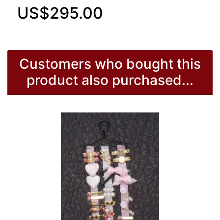
US$295.00
Customers who bought this
product also purchased...