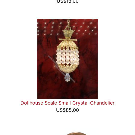
US$18.00
Dollhouse Scale Small Crystal Chandelier
US$85.00