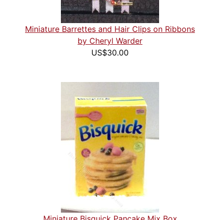
Miniature Barrettes and Hair Clips on Ribbons
by Cheryl Warder
US$30.00
Miniature Bisquick Pancake Mix Box