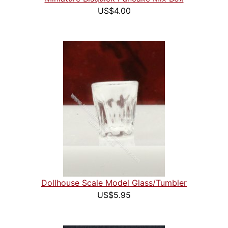
US$4.00
Dollhouse Scale Model Glass/Tumbler
US$5.95