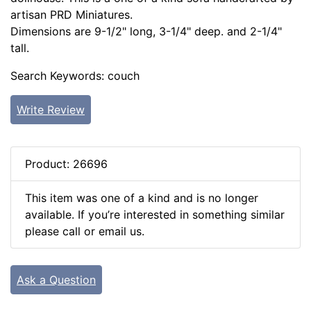
artisan PRD Miniatures.
Dimensions are 9-1/2" long, 3-1/4" deep. and 2-1/4"
tall.
Search Keywords: couch
Write Review
Product: 26696
This item was one of a kind and is no longer
available. If you’re interested in something similar
please call or email us.
Ask a Question