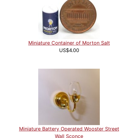
Miniature Container of Morton Salt
US$4.00
Miniature Battery Operated Wooster Street
Wall Sconce