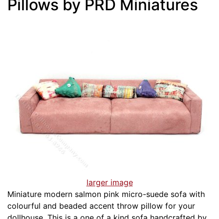
Pillows by PRD Miniatures
larger image
Miniature modern salmon pink micro-suede sofa with
colourful and beaded accent throw pillow for your
dollhouse. This is a one of a kind sofa handcrafted by