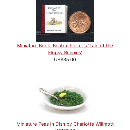
Miniature Book: Beatrix Potter's 'Tale of the
Flopsy Bunnies'
US$35.00
Miniature Peas in Dish by Charlotte Willmott