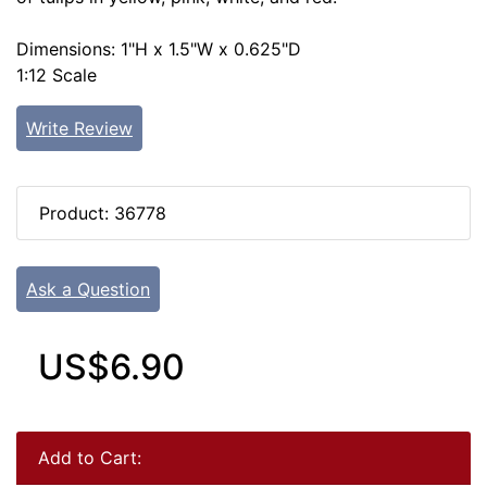
Dimensions: 1"H x 1.5"W x 0.625"D
1:12 Scale
Write Review
Product: 36778
Ask a Question
US$6.90
Add to Cart: