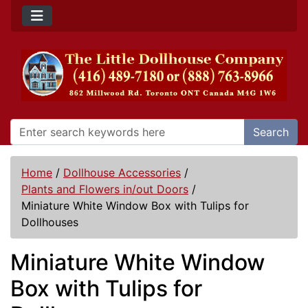
Search
Home
/
Dollhouse Accessories
/
Plants and Flowers in/out Doors
/
Miniature White Window Box with Tulips for
Dollhouses
Miniature White Window
Box with Tulips for