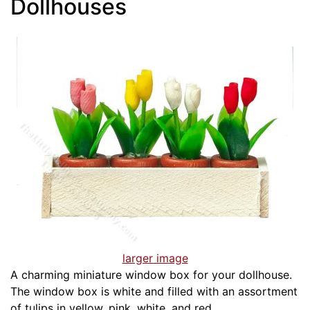
Dollhouses
larger image
A charming miniature window box for your dollhouse.
The window box is white and filled with an assortment
of tulips in yellow, pink, white, and red.