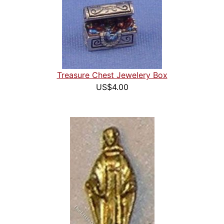
Treasure Chest Jewelery Box
US$4.00