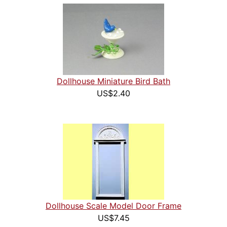
Dollhouse Miniature Bird Bath
US$2.40
Dollhouse Scale Model Door Frame
US$7.45