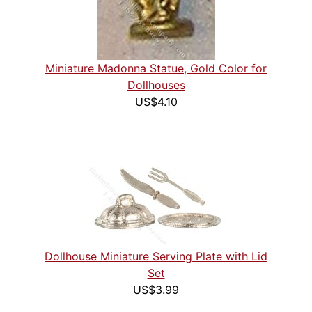
Miniature Madonna Statue, Gold Color for
Dollhouses
US$4.10
Dollhouse Miniature Serving Plate with Lid
Set
US$3.99