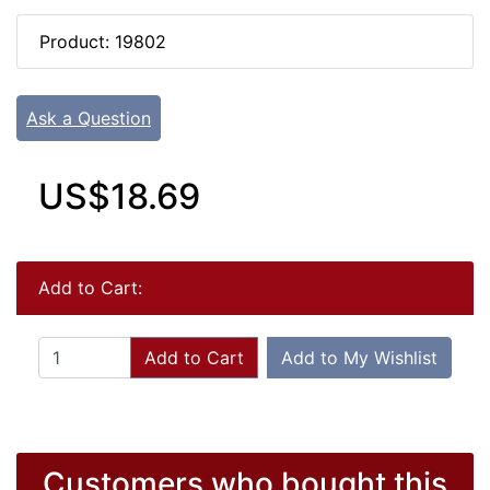
Product: 19802
Ask a Question
US$18.69
Add to Cart:
Add to Cart
Add to My Wishlist
Customers who bought this