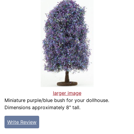
larger image
Miniature purple/blue bush for your dollhouse.
Dimensions approximately 8" tall.
Write Review