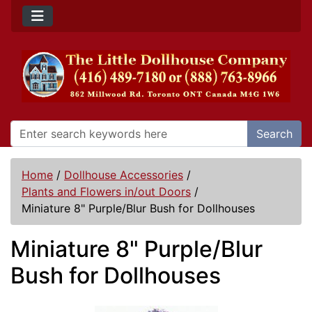
Search
Home
/
Dollhouse Accessories
/
Plants and Flowers in/out Doors
/
Miniature 8" Purple/Blur Bush for Dollhouses
Miniature 8" Purple/Blur
Bush for Dollhouses