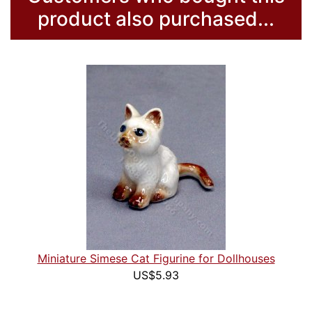
product also purchased...
Miniature Simese Cat Figurine for Dollhouses
US$5.93