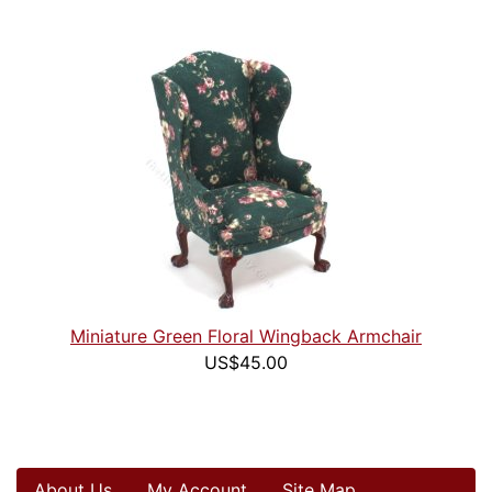
Miniature Green Floral Wingback Armchair
US$45.00
About Us
My Account
Site Map