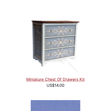
Miniature Chest Of Drawers Kit
US$14.00