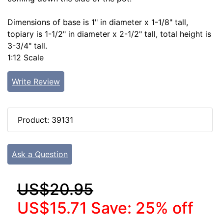
Dimensions of base is 1" in diameter x 1-1/8" tall,
topiary is 1-1/2" in diameter x 2-1/2" tall, total height is
3-3/4" tall.
1:12 Scale
Write Review
Product: 39131
Ask a Question
US$20.95
US$15.71
Save: 25% off