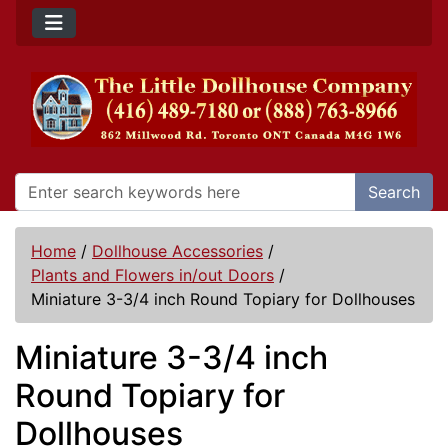
Search
Home
/
Dollhouse Accessories
/
Plants and Flowers in/out Doors
/
Miniature 3-3/4 inch Round Topiary for Dollhouses
Miniature 3-3/4 inch
Round Topiary for
Dollhouses