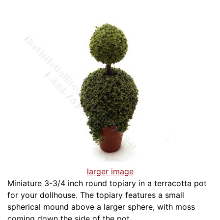
larger image
Miniature 3-3/4 inch round topiary in a terracotta pot
for your dollhouse. The topiary features a small
spherical mound above a larger sphere, with moss
coming down the side of the pot.