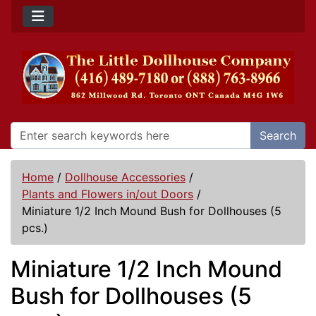
Search
Home
/
Dollhouse Accessories
/
Plants and Flowers in/out Doors
/
Miniature 1/2 Inch Mound Bush for Dollhouses (5
pcs.)
Miniature 1/2 Inch Mound
Bush for Dollhouses (5