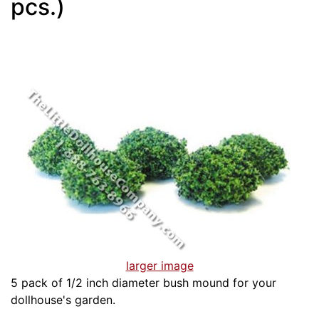
pcs.)
larger image
5 pack of 1/2 inch diameter bush mound for your
dollhouse's garden.