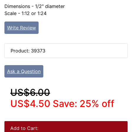
Dimensions - 1/2" diameter
Scale - 1:12 or 1:24
Write Review
Product: 39373
Ask a Question
US$6.00
US$4.50
Save: 25% off
Add to Cart: