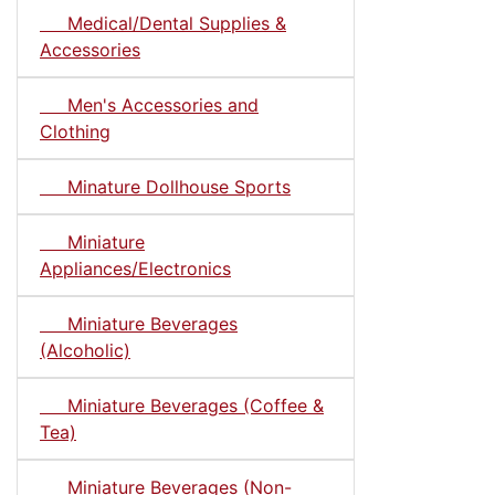
Medical/Dental Supplies &
Accessories
Men's Accessories and
Clothing
Minature Dollhouse Sports
Miniature
Appliances/Electronics
Miniature Beverages
(Alcoholic)
Miniature Beverages (Coffee &
Tea)
Miniature Beverages (Non-