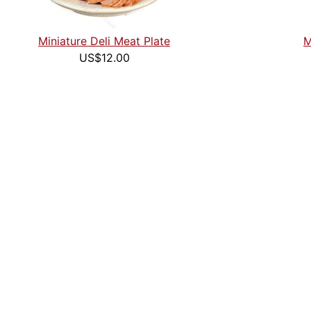
Miniature Deli Meat Plate
M
US$12.00