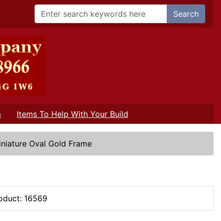
Search
m
Items To Help With Your Build
iniature Oval Gold Frame
oduct: 16569