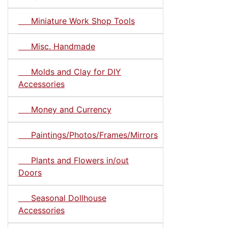
Miniature Work Shop Tools
Misc. Handmade
Molds and Clay for DIY
Accessories
Money and Currency
Paintings/Photos/Frames/Mirrors
Plants and Flowers in/out
Doors
Seasonal Dollhouse
Accessories