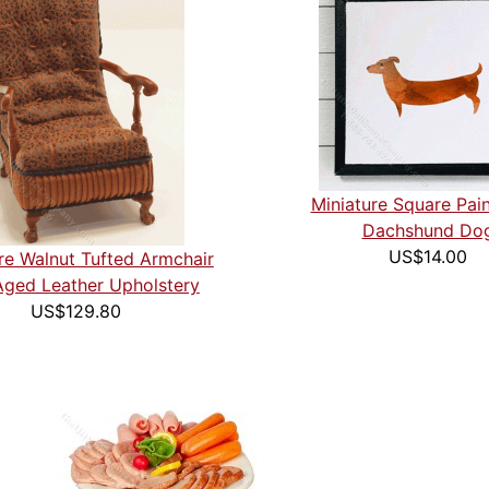
Miniature Square Pain
Dachshund Do
US$14.00
re Walnut Tufted Armchair
Aged Leather Upholstery
US$129.80