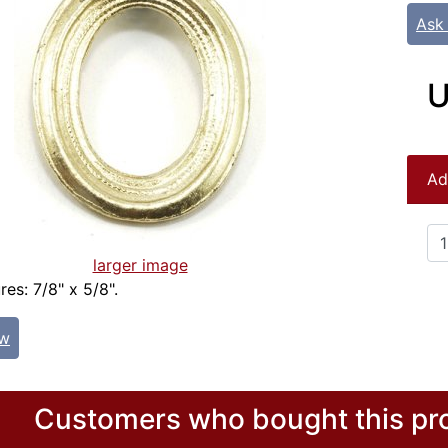
Ask
U
Ad
larger image
es: 7/8" x 5/8".
ew
Customers who bought this pro