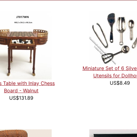
Miniature Set of 6 Silve
Utensils for Dollh
US$8.49
 Table with Inlay Chess
Board - Walnut
US$131.89