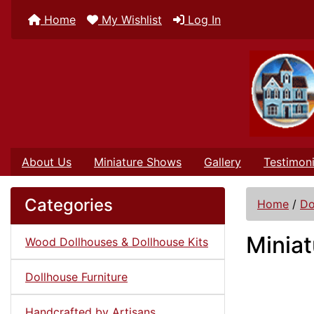
Home
My Wishlist
Log In
About Us
Miniature Shows
Gallery
Testimoni
Categories
Home
/
Do
Miniat
Wood Dollhouses & Dollhouse Kits
Dollhouse Furniture
Handcrafted by Artisans