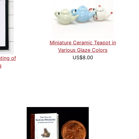
Miniature Ceramic Teapot in
Various Glaze Colors
US$8.00
ting of
g