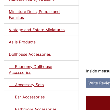
Miniature Dolls, People and
Families
Vintage and Estate Miniatures
As Is Products
Dollhouse Accessories
Economy Dollhouse
Inside measur
Accessories
Write Revi
Accessory Sets
Bar Accessories
Bathroom Accessories