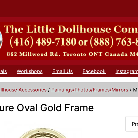
als
Workshops
Email Us
Facebook
Instagra
llhouse Accessories
/
Paintings/Photos/Frames/Mirrors
/
M
ure Oval Gold Frame
Pr