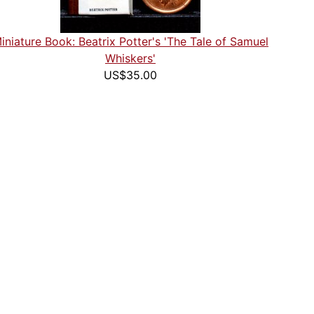
iniature Book: Beatrix Potter's 'The Tale of Samuel
Whiskers'
US$35.00