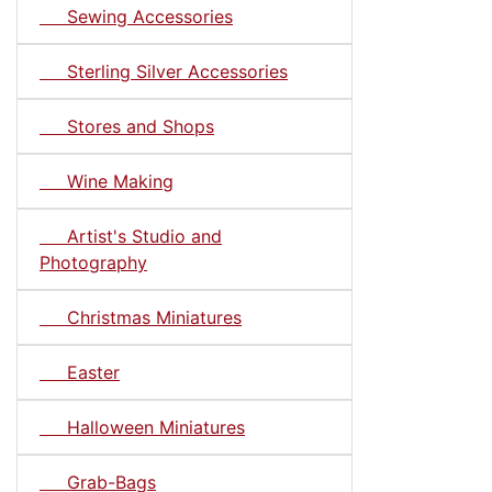
Sewing Accessories
Sterling Silver Accessories
Stores and Shops
Wine Making
Artist's Studio and
Photography
Christmas Miniatures
Easter
Halloween Miniatures
Grab-Bags