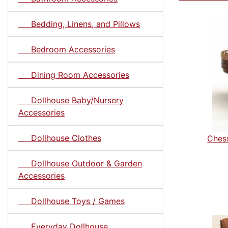
Bedding, Linens, and Pillows
Bedroom Accessories
Dining Room Accessories
Dollhouse Baby/Nursery
Accessories
Dollhouse Clothes
Chess
Dollhouse Outdoor & Garden
Accessories
Dollhouse Toys / Games
Everyday Dollhouse