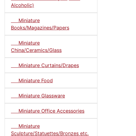
Alcoholic)
Miniature
Books/Magazines/Papers
Miniature
China/Ceramics/Glass
Miniature Curtains/Drapes
Miniature Food
Miniature Glassware
Miniature Office Accessories
Miniature
Sculpture/Statuettes/Bronzes etc.