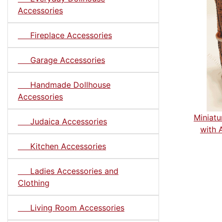
Accessories
Fireplace Accessories
Garage Accessories
Handmade Dollhouse
Accessories
Miniatu
Judaica Accessories
with 
Kitchen Accessories
Ladies Accessories and
Clothing
Living Room Accessories