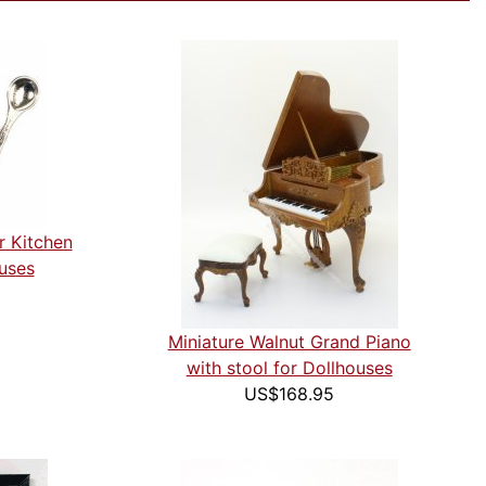
r Kitchen
ouses
Miniature Walnut Grand Piano
with stool for Dollhouses
US$168.95