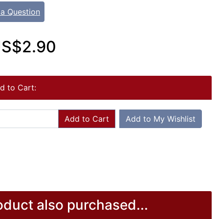
 a Question
S$2.90
d to Cart:
Add to Cart
Add to My Wishlist
duct also purchased...