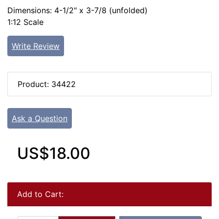
Dimensions: 4-1/2" x 3-7/8 (unfolded)
1:12 Scale
Write Review
Product: 34422
Ask a Question
US$18.00
Add to Cart: