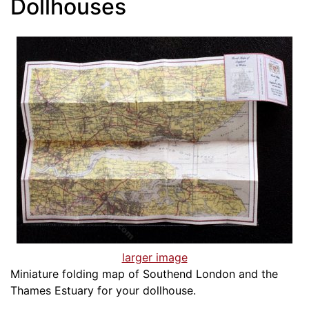
Dollhouses
larger image
Miniature folding map of Southend London and the
Thames Estuary for your dollhouse.