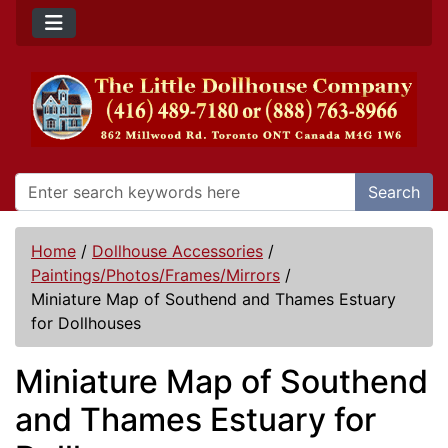
Search
Home
/
Dollhouse Accessories
/
Paintings/Photos/Frames/Mirrors
/
Miniature Map of Southend and Thames Estuary
for Dollhouses
Miniature Map of Southend
and Thames Estuary for