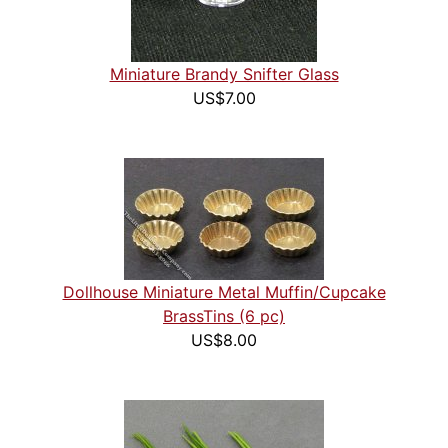
Miniature Brandy Snifter Glass
US$7.00
Dollhouse Miniature Metal Muffin/Cupcake
BrassTins (6 pc)
US$8.00