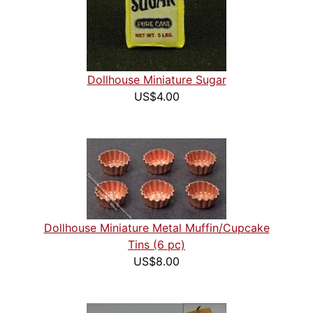
Dollhouse Miniature Sugar
US$4.00
Dollhouse Miniature Metal Muffin/Cupcake
Tins (6 pc)
US$8.00