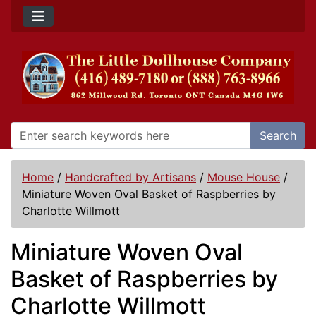
Search
Home
/
Handcrafted by Artisans
/
Mouse House
/
Miniature Woven Oval Basket of Raspberries by
Charlotte Willmott
Miniature Woven Oval
Basket of Raspberries by
Charlotte Willmott