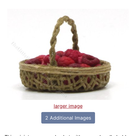
larger image
2 Additional Images