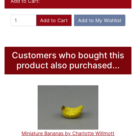
Add to Cart:
Add to Cart
Add to My Wishlist
Customers who bought this
product also purchased...
Miniature Bananas by Charlotte Willmott