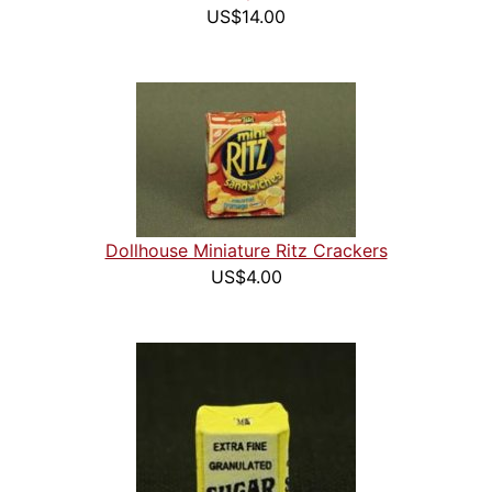
US$14.00
Dollhouse Miniature Ritz Crackers
US$4.00