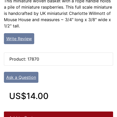
This miniature woven basket with a rope handle holds
a pile of miniature raspberries. This full scale miniature
is handcrafted by UK miniaturist Charlotte Willmott of
Mouse House and measures ~ 3/4" long x 3/8" wide x
1/2" tall.
Write Review
Product: 17870
Ask a Question
US$14.00