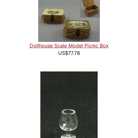
Dollhouse Scale Model Picnic Box
US$77.78