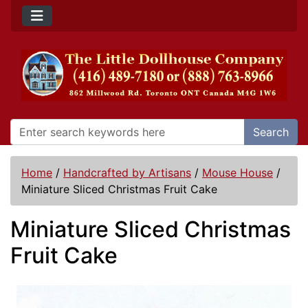
Search
Home
/
Handcrafted by Artisans
/
Mouse House
/
Miniature Sliced Christmas Fruit Cake
Miniature Sliced Christmas
Fruit Cake