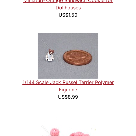
Miniature Orange Sandwich Cookie for
Dollhouses
US$1.50
1/144 Scale Jack Russel Terrier Polymer
Figurine
US$8.99