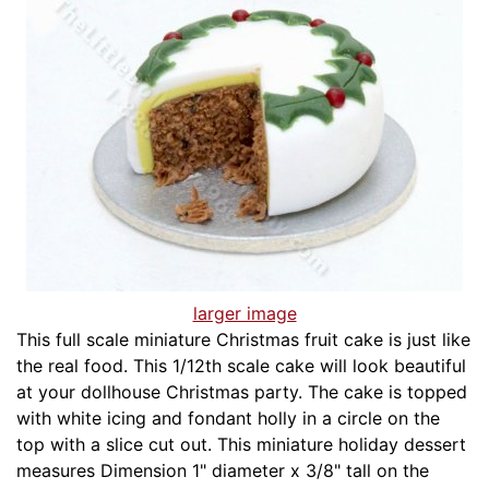
larger image
This full scale miniature Christmas fruit cake is just like
the real food. This 1/12th scale cake will look beautiful
at your dollhouse Christmas party. The cake is topped
with white icing and fondant holly in a circle on the
top with a slice cut out. This miniature holiday dessert
measures Dimension 1" diameter x 3/8" tall on the