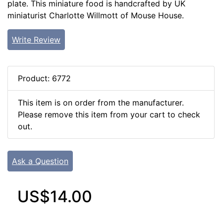
plate. This miniature food is handcrafted by UK
miniaturist Charlotte Willmott of Mouse House.
Write Review
Product: 6772
This item is on order from the manufacturer.
Please remove this item from your cart to check
out.
Ask a Question
US$14.00