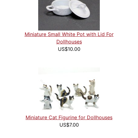
Miniature Small White Pot with Lid For
Dollhouses
US$10.00
Miniature Cat Figurine for Dollhouses
US$7.00