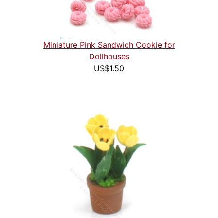
Miniature Pink Sandwich Cookie for
Dollhouses
US$1.50