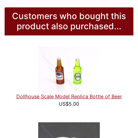
Customers who bought this
product also purchased...
Dollhouse Scale Model Replica Bottle of Beer
US$5.00