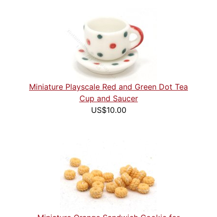
Miniature Playscale Red and Green Dot Tea
Cup and Saucer
US$10.00