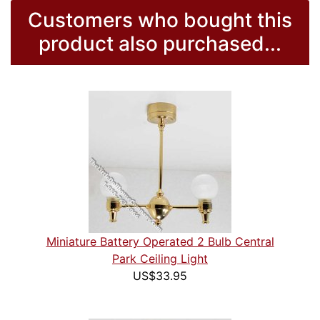
Customers who bought this
product also purchased...
Miniature Battery Operated 2 Bulb Central
Park Ceiling Light
US$33.95