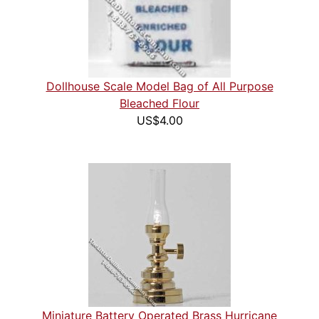
Dollhouse Scale Model Bag of All Purpose
Bleached Flour
US$4.00
Miniature Battery Operated Brass Hurricane