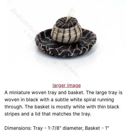
larger image
A miniature woven tray and basket. The large tray is
woven in black with a subtle white spiral running
through. The basket is mostly white with thin black
stripes and a lid that matches the tray.
Dimensions: Tray - 1-7/8" diameter, Basket - 1"