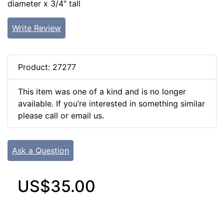
diameter x 3/4" tall
Write Review
Product: 27277
This item was one of a kind and is no longer
available. If you’re interested in something similar
please call or email us.
Ask a Question
US$35.00