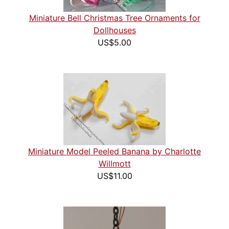
Miniature Bell Christmas Tree Ornaments for
Dollhouses
US$5.00
Miniature Model Peeled Banana by Charlotte
Willmott
US$11.00