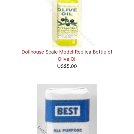
Dollhouse Scale Model Replica Bottle of
Olive Oil
US$5.00