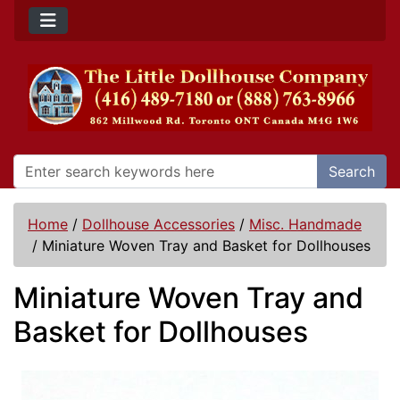
Search
Home
/
Dollhouse Accessories
/
Misc. Handmade
/
Miniature Woven Tray and Basket for Dollhouses
Miniature Woven Tray and
Basket for Dollhouses