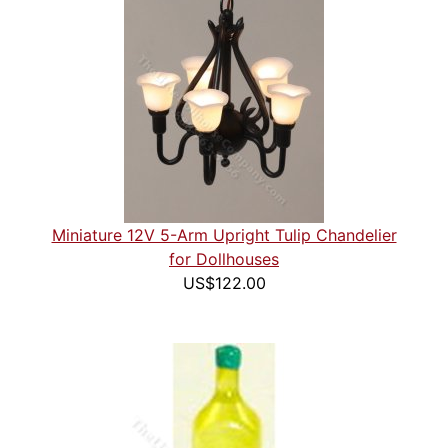
Miniature 12V 5-Arm Upright Tulip Chandelier
for Dollhouses
US$122.00