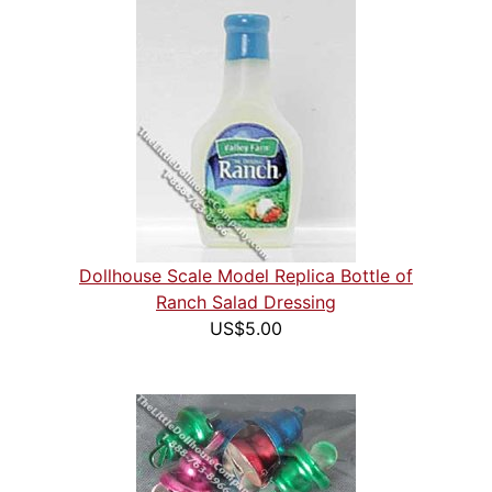
Dollhouse Scale Model Replica Bottle of
Ranch Salad Dressing
US$5.00