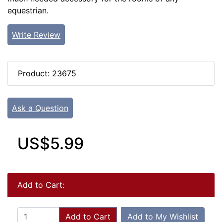
equestrian.
Write Review
Product: 23675
Ask a Question
US$5.99
Add to Cart:
Add to Cart
Add to My Wishlist