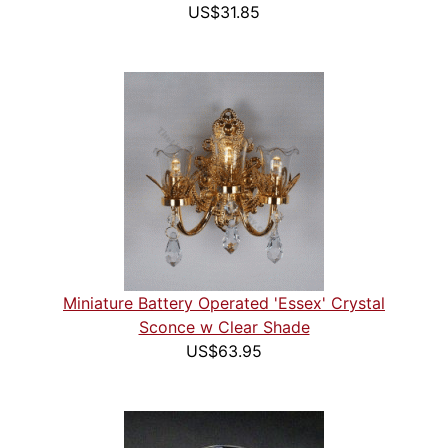
US$31.85
Miniature Battery Operated 'Essex' Crystal
Sconce w Clear Shade
US$63.95