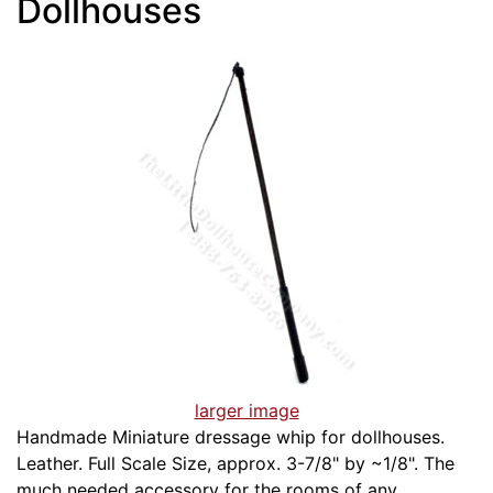
Dollhouses
larger image
Handmade Miniature dressage whip for dollhouses.
Leather. Full Scale Size, approx. 3-7/8" by ~1/8". The
much needed accessory for the rooms of any