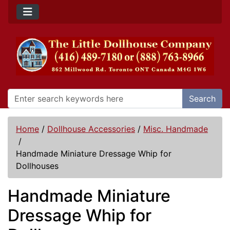
Search
Home
/
Dollhouse Accessories
/
Misc. Handmade
/
Handmade Miniature Dressage Whip for
Dollhouses
Handmade Miniature
Dressage Whip for