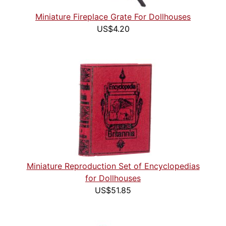
Miniature Fireplace Grate For Dollhouses
US$4.20
Miniature Reproduction Set of Encyclopedias
for Dollhouses
US$51.85