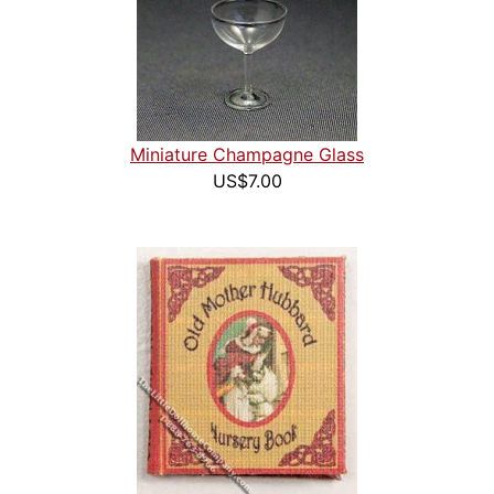
Miniature Champagne Glass
US$7.00