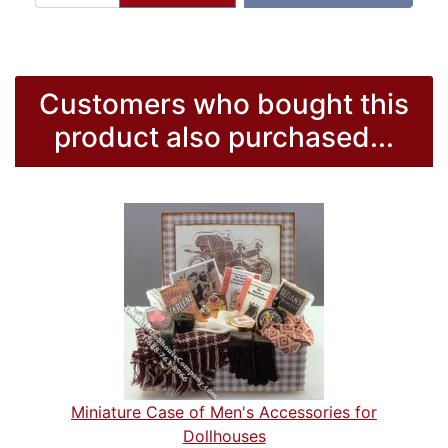
Customers who bought this
product also purchased...
Miniature Case of Men's Accessories for
Dollhouses