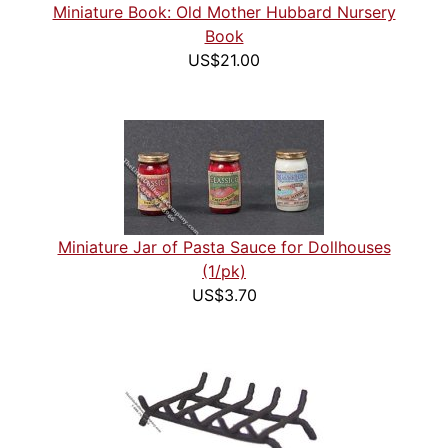
Miniature Book: Old Mother Hubbard Nursery
Book
US$21.00
Miniature Jar of Pasta Sauce for Dollhouses
(1/pk)
US$3.70