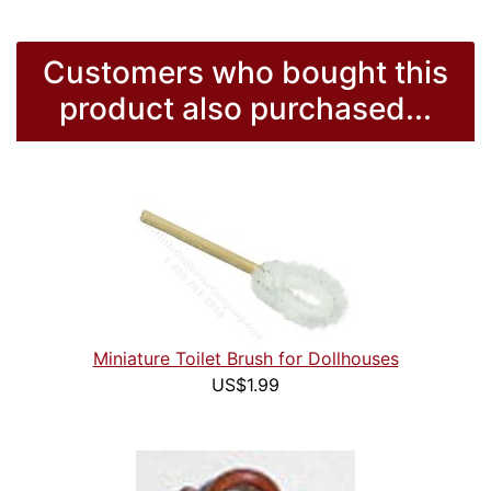
Customers who bought this
product also purchased...
Miniature Toilet Brush for Dollhouses
US$1.99