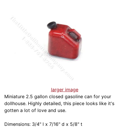
larger image
Miniature 2.5 gallon closed gasoline can for your
dollhouse. Highly detailed, this piece looks like it's
gotten a lot of love and use.
Dimensions: 3/4" l x 7/16" d x 5/8" t