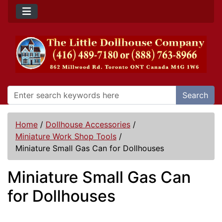
Search
Home
/
Dollhouse Accessories
/
Miniature Work Shop Tools
/
Miniature Small Gas Can for Dollhouses
Miniature Small Gas Can
for Dollhouses