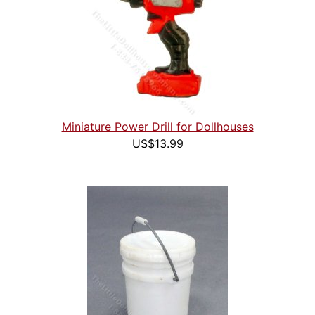
Miniature Power Drill for Dollhouses
US$13.99