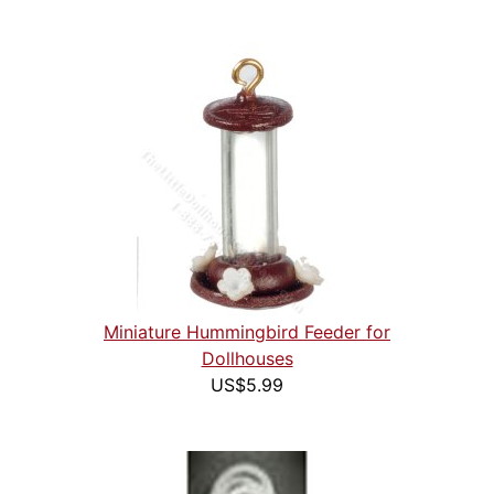
Miniature Hummingbird Feeder for
Dollhouses
US$5.99