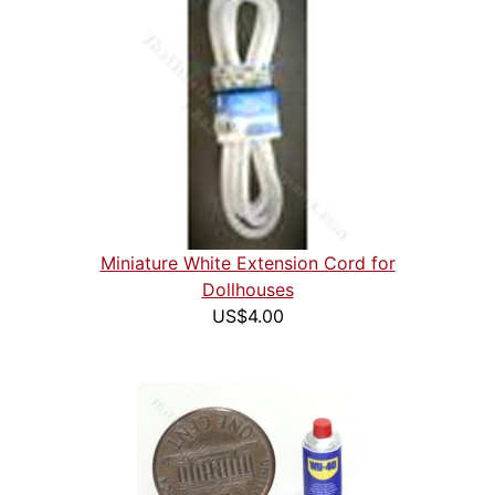
Miniature White Extension Cord for
Dollhouses
US$4.00