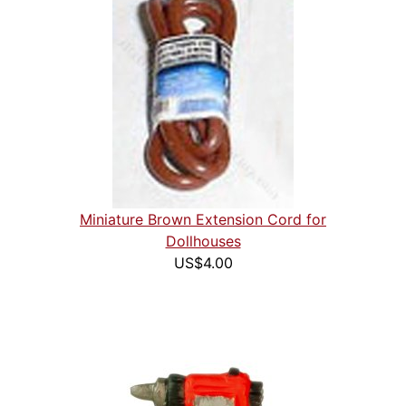
Miniature Brown Extension Cord for
Dollhouses
US$4.00