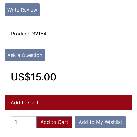
Write Review
Product: 32154
Ask a Question
US$15.00
Add to Cart:
Add to Cart
Add to My Wishlist