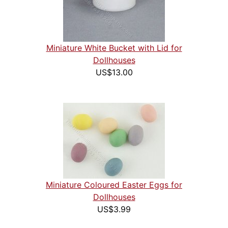
Miniature White Bucket with Lid for
Dollhouses
US$13.00
Miniature Coloured Easter Eggs for
Dollhouses
US$3.99