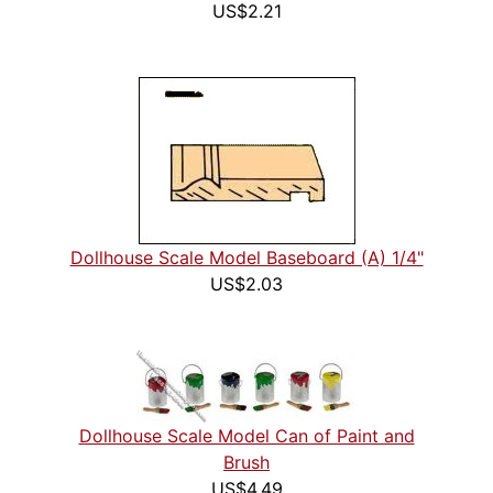
US$2.21
Dollhouse Scale Model Baseboard (A) 1/4"
US$2.03
Dollhouse Scale Model Can of Paint and
Brush
US$4.49