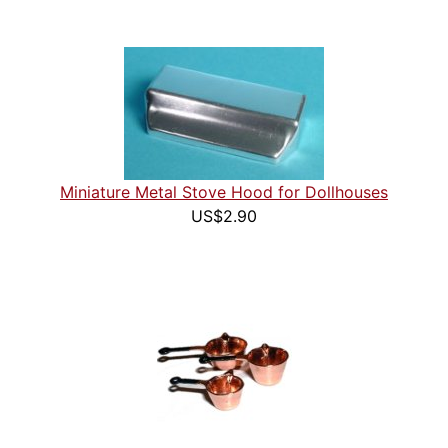
Miniature Metal Stove Hood for Dollhouses
US$2.90