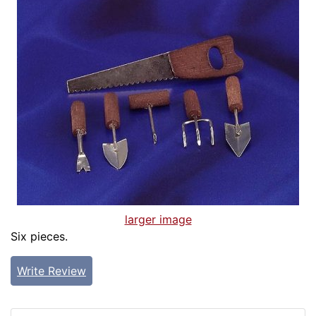
larger image
Six pieces.
Write Review