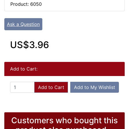
Product: 6050
Ask a Question
US$3.96
Add to Cart:
Add to Cart
Add to My Wishlist
Customers who bought this