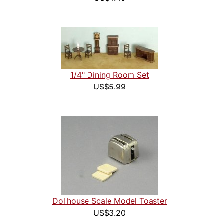
1/4" Dining Room Set
US$5.99
Dollhouse Scale Model Toaster
US$3.20