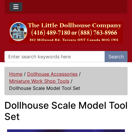
Search
Home
/
Dollhouse Accessories
/
Miniature Work Shop Tools
/
Dollhouse Scale Model Tool Set
Dollhouse Scale Model Tool
Set