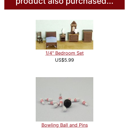
product also purchased...
1/4" Bedroom Set
US$5.99
Bowling Ball and Pins