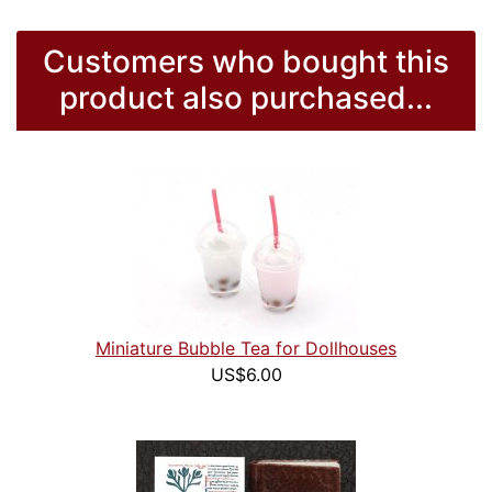
Customers who bought this
product also purchased...
Miniature Bubble Tea for Dollhouses
US$6.00