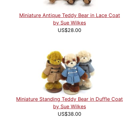
Miniature Antique Teddy Bear in Lace Coat
by Sue Wilkes
US$28.00
Miniature Standing Teddy Bear in Duffle Coat
by Sue Wilkes
US$38.00