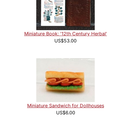
Miniature Book: '12th Century Herbal'
US$53.00
Miniature Sandwich for Dollhouses
US$6.00