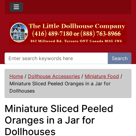
Search
Home
/
Dollhouse Accessories
/
Miniature Food
/
Miniature Sliced Peeled Oranges in a Jar for
Dollhouses
Miniature Sliced Peeled
Oranges in a Jar for
Dollhouses