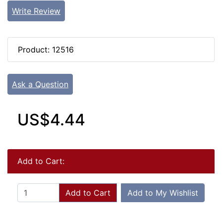
Write Review
Product: 12516
Ask a Question
US$4.44
Add to Cart:
Add to Cart
Add to My Wishlist