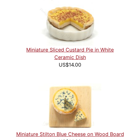
Miniature Sliced Custard Pie in White
Ceramic Dish
US$14.00
Miniature Stilton Blue Cheese on Wood Board