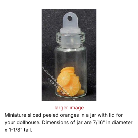
larger image
Miniature sliced peeled oranges in a jar with lid for
your dollhouse. Dimensions of jar are 7/16" in diameter
x 1-1/8" tall.