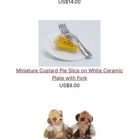
US$14.00
Miniature Custard Pie Slice on White Ceramic
Plate with Fork
US$9.00