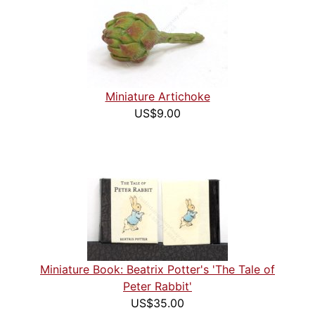
Miniature Artichoke
US$9.00
Miniature Book: Beatrix Potter's 'The Tale of
Peter Rabbit'
US$35.00