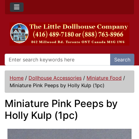
Search
Home
/
Dollhouse Accessories
/
Miniature Food
/
Miniature Pink Peeps by Holly Kulp (1pc)
Miniature Pink Peeps by
Holly Kulp (1pc)