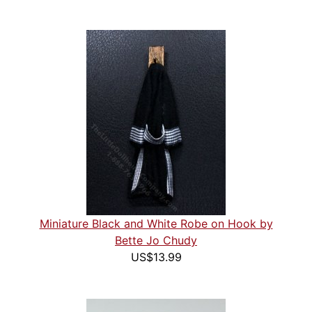
Miniature Black and White Robe on Hook by
Bette Jo Chudy
US$13.99