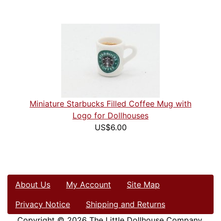
Miniature Starbucks Filled Coffee Mug with
Logo for Dollhouses
US$6.00
About Us
My Account
Site Map
Privacy Notice
Shipping and Returns
Copyright © 2026
The Little Dollhouse Company
.