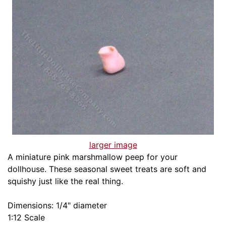
larger image
A miniature pink marshmallow peep for your
dollhouse. These seasonal sweet treats are soft and
squishy just like the real thing.
Dimensions: 1/4" diameter
1:12 Scale