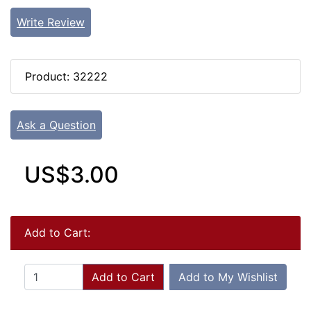
Write Review
Product: 32222
Ask a Question
US$3.00
Add to Cart:
Add to Cart
Add to My Wishlist