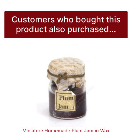
Customers who bought this
product also purchased...
Miniature Homemade Plum Jam in Wax