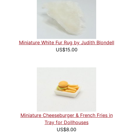
Miniature White Fur Rug by Judith Blondell
US$15.00
Miniature Cheeseburger & French Fries in
Tray for Dollhouses
US$8.00