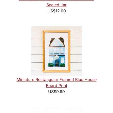
Sealed Jar
US$12.00
Miniature Rectangular Framed Blue House
Board Print
US$9.99