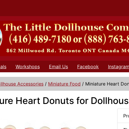
als
Workshops
Email Us
Facebook
Instagra
llhouse Accessories
/
Miniature Food
/
Miniature Heart Don
ure Heart Donuts for Dollhou
Pr