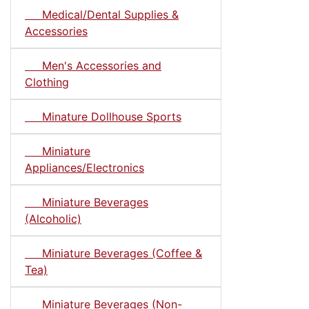
Medical/Dental Supplies &
Accessories
Men's Accessories and
Clothing
Minature Dollhouse Sports
Miniature
Appliances/Electronics
Miniature Beverages
(Alcoholic)
Miniature Beverages (Coffee &
Tea)
Miniature Beverages (Non-