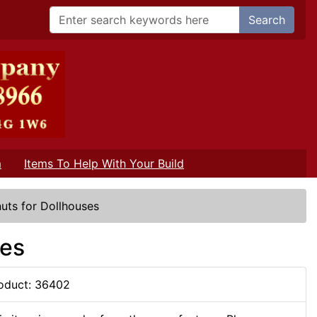
Search
m
Items To Help With Your Build
uts for Dollhouses
ses
oduct: 36402