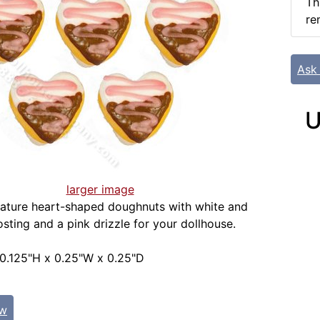
Th
re
Ask
U
larger image
iature heart-shaped doughnuts with white and
osting and a pink drizzle for your dollhouse.
0.125"H x 0.25"W x 0.25"D
ew