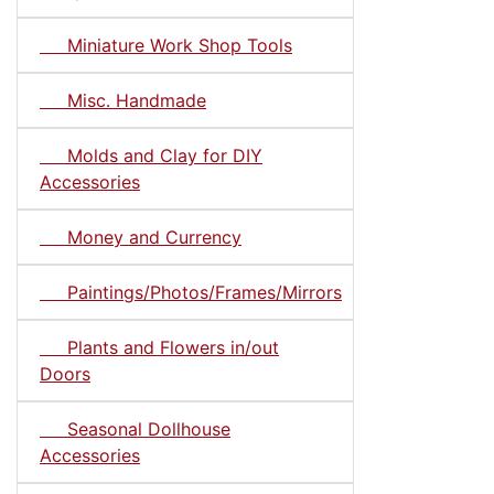
Miniature Work Shop Tools
Misc. Handmade
Molds and Clay for DIY
Accessories
Money and Currency
Paintings/Photos/Frames/Mirrors
Plants and Flowers in/out
Doors
Seasonal Dollhouse
Accessories