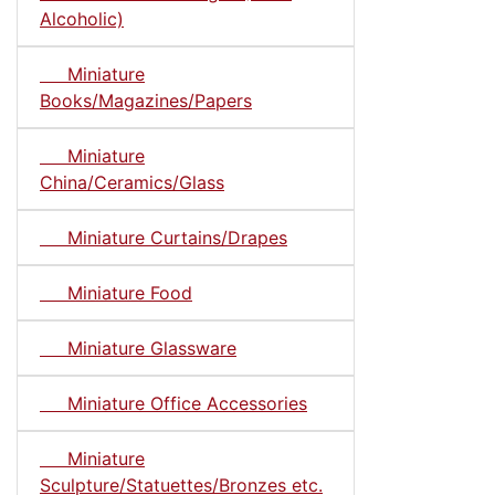
Alcoholic)
Miniature
Books/Magazines/Papers
Miniature
China/Ceramics/Glass
Miniature Curtains/Drapes
Miniature Food
Miniature Glassware
Miniature Office Accessories
Miniature
Sculpture/Statuettes/Bronzes etc.