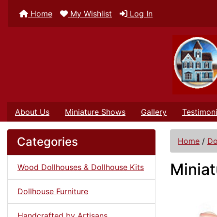
Home
My Wishlist
Log In
About Us
Miniature Shows
Gallery
Testimoni
Categories
Home
/
Do
Miniat
Wood Dollhouses & Dollhouse Kits
Dollhouse Furniture
Handcrafted by Artisans