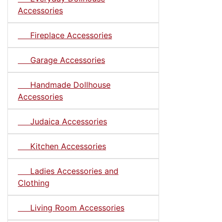
Accessories
Fireplace Accessories
Garage Accessories
Handmade Dollhouse
Accessories
Judaica Accessories
Kitchen Accessories
Ladies Accessories and
Clothing
Living Room Accessories