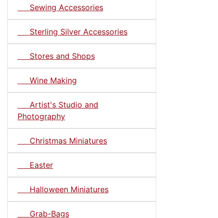
Sewing Accessories
Sterling Silver Accessories
Stores and Shops
Wine Making
Artist's Studio and
Photography
Christmas Miniatures
Easter
Halloween Miniatures
Grab-Bags