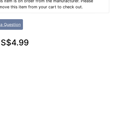
is item is on order from the manufacturer. Please
move this item from your cart to check out.
 a Question
S$4.99