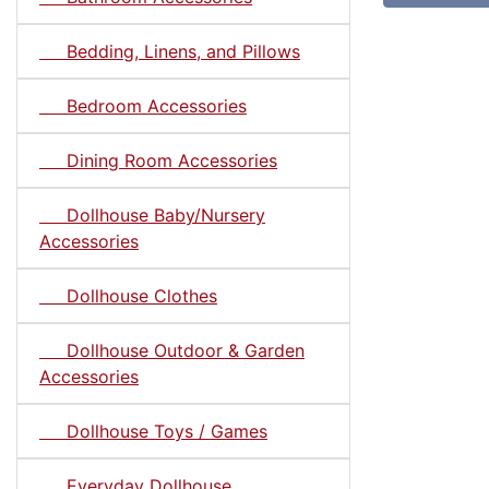
Bedding, Linens, and Pillows
Bedroom Accessories
Dining Room Accessories
Dollhouse Baby/Nursery
Accessories
Dollhouse Clothes
Dollhouse Outdoor & Garden
Accessories
Dollhouse Toys / Games
Everyday Dollhouse