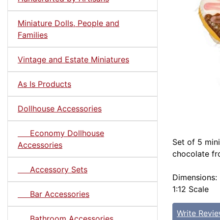
Miniature Dolls, People and
Families
Vintage and Estate Miniatures
As Is Products
Dollhouse Accessories
Economy Dollhouse
Set of 5 min
Accessories
chocolate fr
Accessory Sets
Dimensions: 
1:12 Scale
Bar Accessories
Write Revi
Bathroom Accessories