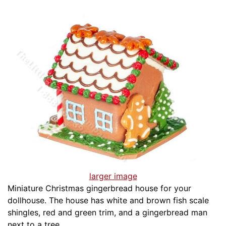
larger image
Miniature Christmas gingerbread house for your
dollhouse. The house has white and brown fish scale
shingles, red and green trim, and a gingerbread man
next to a tree.