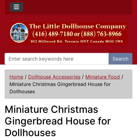
Search
Home
/
Dollhouse Accessories
/
Miniature Food
/
Miniature Christmas Gingerbread House for
Dollhouses
Miniature Christmas
Gingerbread House for
Dollhouses