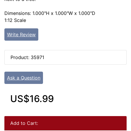
Dimensions: 1.000"H x 1.000"W x 1.000"D
1:12 Scale
Write Review
Product: 35971
Ask a Question
US$16.99
Add to Cart: