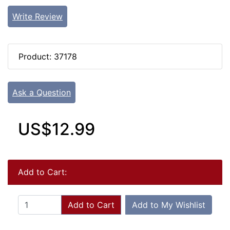
Write Review
Product: 37178
Ask a Question
US$12.99
Add to Cart:
Add to Cart
Add to My Wishlist