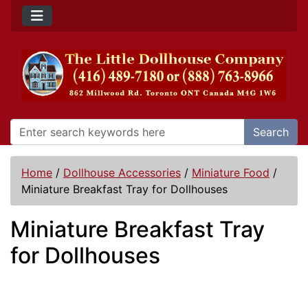
Search
Home
/
Dollhouse Accessories
/
Miniature Food
/
Miniature Breakfast Tray for Dollhouses
Miniature Breakfast Tray
for Dollhouses