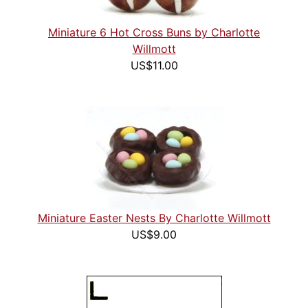
Miniature 6 Hot Cross Buns by Charlotte
Willmott
US$11.00
Miniature Easter Nests By Charlotte Willmott
US$9.00