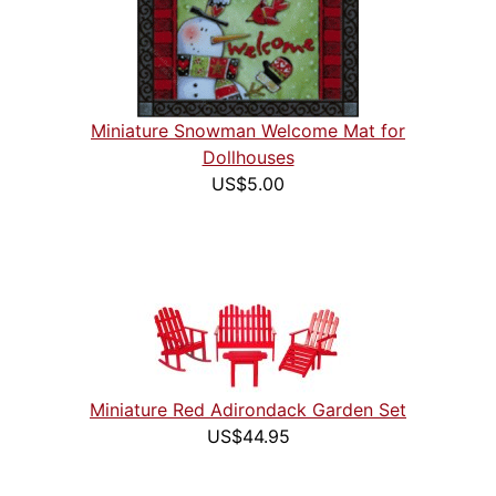
Miniature Snowman Welcome Mat for
Dollhouses
US$5.00
Miniature Red Adirondack Garden Set
US$44.95