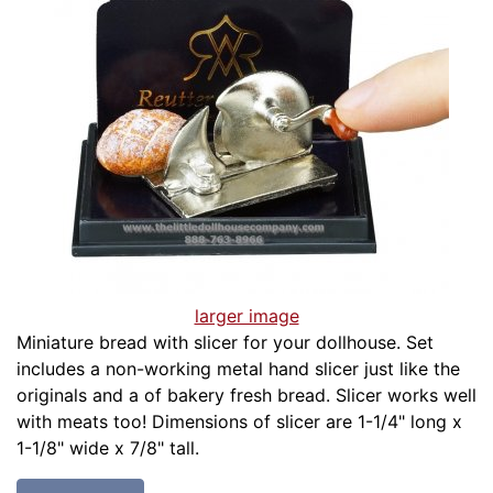
larger image
Miniature bread with slicer for your dollhouse. Set
includes a non-working metal hand slicer just like the
originals and a of bakery fresh bread. Slicer works well
with meats too! Dimensions of slicer are 1-1/4" long x
1-1/8" wide x 7/8" tall.