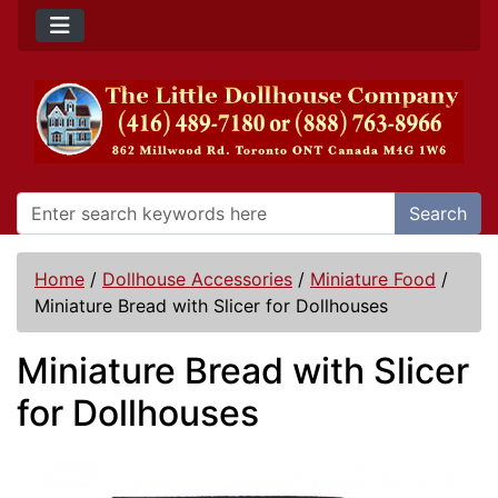
Search
Home
/
Dollhouse Accessories
/
Miniature Food
/
Miniature Bread with Slicer for Dollhouses
Miniature Bread with Slicer
for Dollhouses