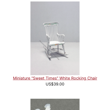
Miniature "Sweet Times" White Rocking Chair
US$39.00