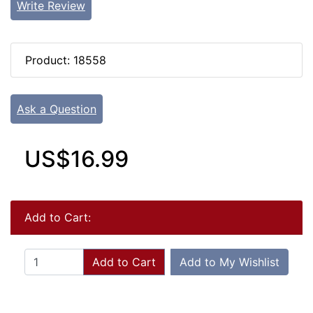
Write Review
Product: 18558
Ask a Question
US$16.99
Add to Cart:
Add to Cart
Add to My Wishlist