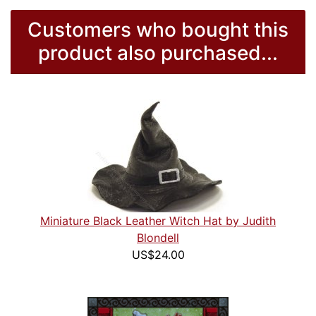
Customers who bought this
product also purchased...
Miniature Black Leather Witch Hat by Judith
Blondell
US$24.00