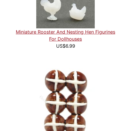
Miniature Rooster And Nesting Hen Figurines
For Dollhouses
US$6.99