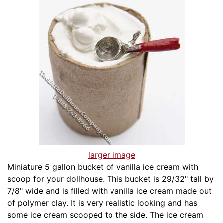
larger image
Miniature 5 gallon bucket of vanilla ice cream with
scoop for your dollhouse. This bucket is 29/32" tall by
7/8" wide and is filled with vanilla ice cream made out
of polymer clay. It is very realistic looking and has
some ice cream scooped to the side. The ice cream