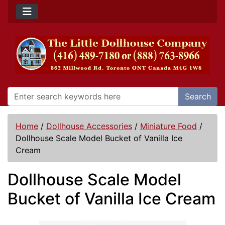
Search
Home
/
Dollhouse Accessories
/
Miniature Food
/
Dollhouse Scale Model Bucket of Vanilla Ice
Cream
Dollhouse Scale Model
Bucket of Vanilla Ice Cream