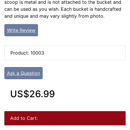
scoop is metal and is not attached to the bucket and
can be used as you wish. Each bucket is handcrafted
and unique and may vary slightly from photo.
Write Review
Product: 10003
Ask a Question
US$26.99
Add to Cart: