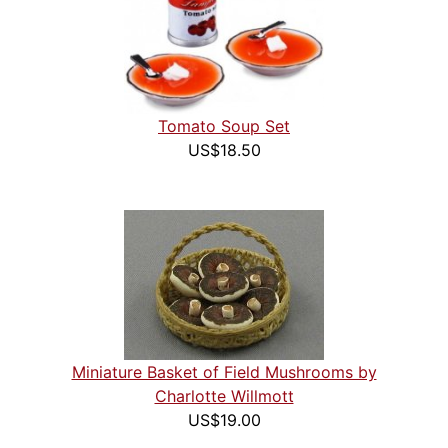
Tomato Soup Set
US$18.50
Miniature Basket of Field Mushrooms by
Charlotte Willmott
US$19.00