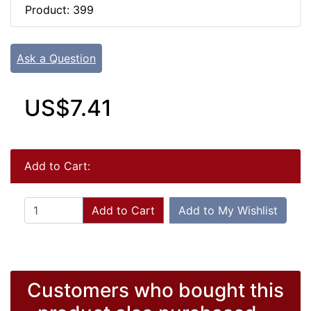
Product: 399
Ask a Question
US$7.41
Add to Cart:
Add to Cart
Add to My Wishlist
Customers who bought this