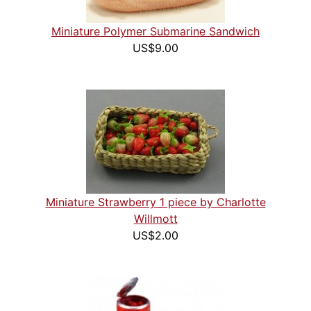
Miniature Polymer Submarine Sandwich
US$9.00
Miniature Strawberry 1 piece by Charlotte
Willmott
US$2.00