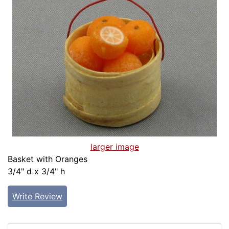
larger image
Basket with Oranges
3/4" d x 3/4" h
Write Review