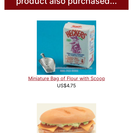
product also purchased...
Miniature Bag of Flour with Scoop
US$4.75