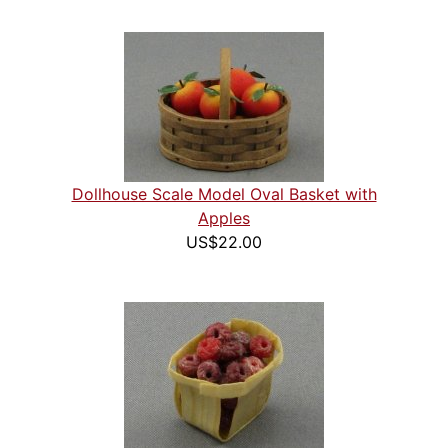
Dollhouse Scale Model Oval Basket with
Apples
US$22.00