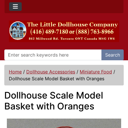
Search
Home
/
Dollhouse Accessories
/
Miniature Food
/
Dollhouse Scale Model Basket with Oranges
Dollhouse Scale Model
Basket with Oranges