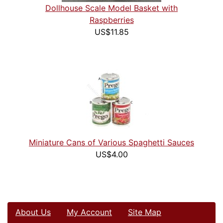
Dollhouse Scale Model Basket with
Raspberries
US$11.85
Miniature Cans of Various Spaghetti Sauces
US$4.00
About Us
My Account
Site Map