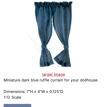
larger image
Miniature dark blue ruffle curtain for your dollhouse.
Dimensions: 7"H x 4"W x 0.125"D
1:12 Scale