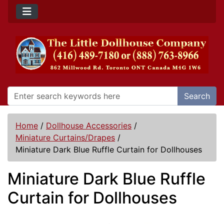
Search
Home
/
Dollhouse Accessories
/
Miniature Curtains/Drapes
/
Miniature Dark Blue Ruffle Curtain for Dollhouses
Miniature Dark Blue Ruffle
Curtain for Dollhouses