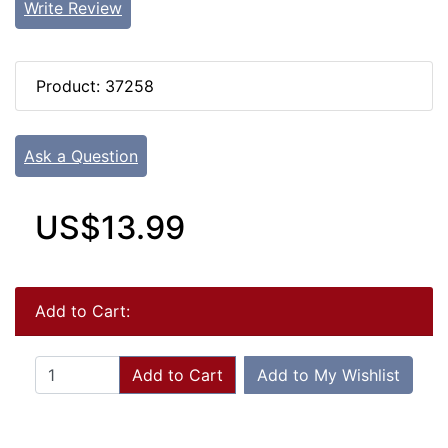
Write Review
Product: 37258
Ask a Question
US$13.99
Add to Cart:
Add to Cart
Add to My Wishlist