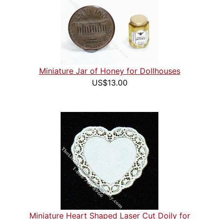
Miniature Jar of Honey for Dollhouses
US$13.00
Miniature Heart Shaped Laser Cut Doily for