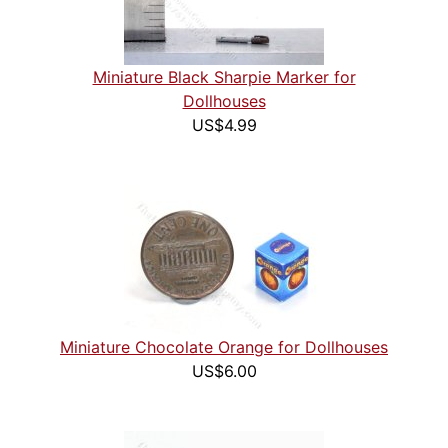
Miniature Black Sharpie Marker for
Dollhouses
US$4.99
Miniature Chocolate Orange for Dollhouses
US$6.00