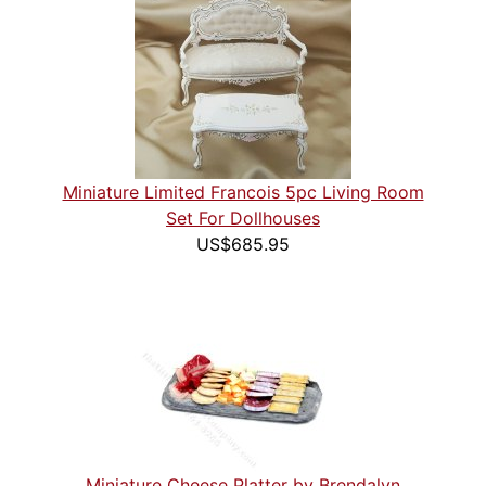
Miniature Limited Francois 5pc Living Room
Set For Dollhouses
US$685.95
Miniature Cheese Platter by Brendalyn