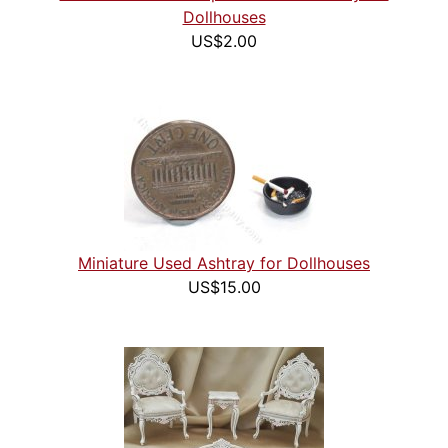
Dollhouses
US$2.00
Miniature Used Ashtray for Dollhouses
US$15.00