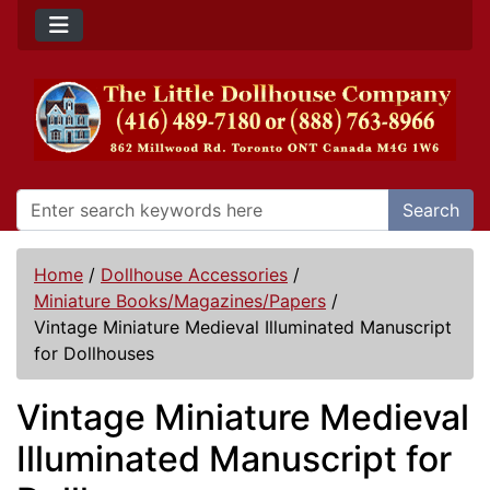
Search
Home
/
Dollhouse Accessories
/
Miniature Books/Magazines/Papers
/
Vintage Miniature Medieval Illuminated Manuscript
for Dollhouses
Vintage Miniature Medieval
Illuminated Manuscript for