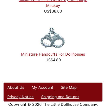
Mackey
US$38.00
Miniature Handcuffs For Dollhouses
US$4.80
About Us
My Account
Site Map
Privacy Notice
Shipping and Returns
Copyright © 2026
The Little Dollhouse Company
.