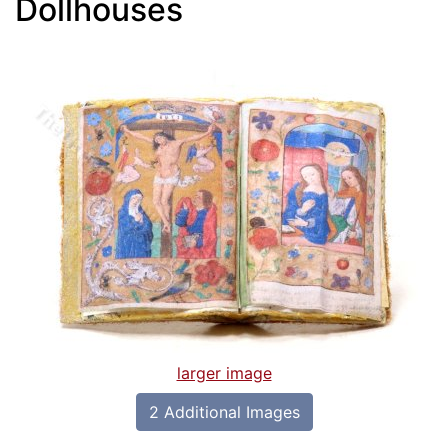
Dollhouses
larger image
2 Additional Images