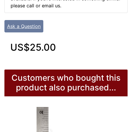
please call or email us.
Ask a Question
US$25.00
Customers who bought this
product also purchased...