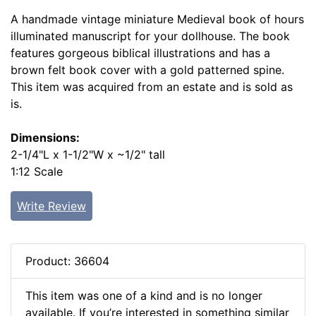
A handmade vintage miniature Medieval book of hours
illuminated manuscript for your dollhouse. The book
features gorgeous biblical illustrations and has a
brown felt book cover with a gold patterned spine.
This item was acquired from an estate and is sold as
is.
Dimensions:
2-1/4"L x 1-1/2"W x ~1/2" tall
1:12 Scale
Write Review
Product: 36604
This item was one of a kind and is no longer
available. If you’re interested in something similar