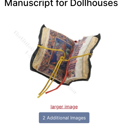
Manuscript for Dollhouses
larger image
2 Additional Images