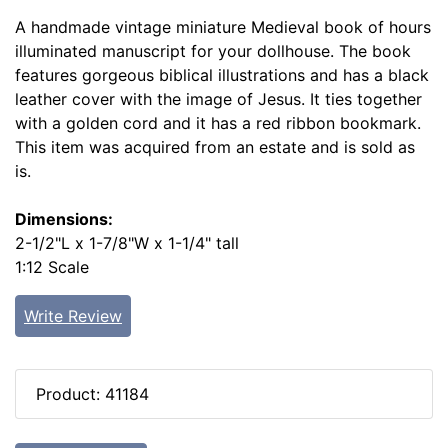
A handmade vintage miniature Medieval book of hours
illuminated manuscript for your dollhouse. The book
features gorgeous biblical illustrations and has a black
leather cover with the image of Jesus. It ties together
with a golden cord and it has a red ribbon bookmark.
This item was acquired from an estate and is sold as
is.
Dimensions:
2-1/2"L x 1-7/8"W x 1-1/4" tall
1:12 Scale
Write Review
Product: 41184