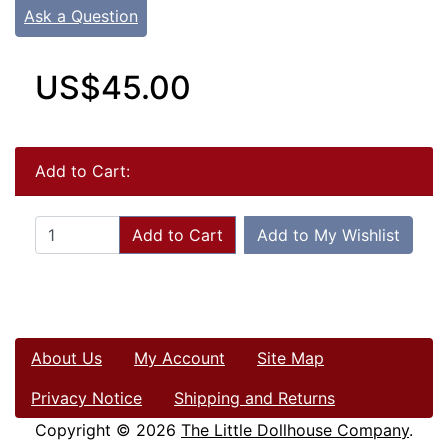
Ask a Question
US$45.00
Add to Cart:
Add to Cart
Add to My Wishlist
About Us
My Account
Site Map
Privacy Notice
Shipping and Returns
Copyright © 2026
The Little Dollhouse Company
.