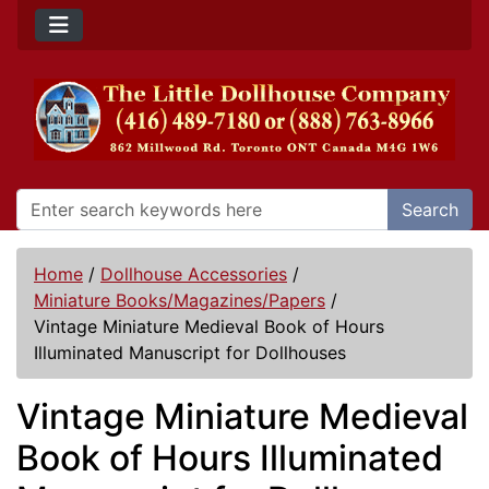
Search
Home
/
Dollhouse Accessories
/
Miniature Books/Magazines/Papers
/
Vintage Miniature Medieval Book of Hours
Illuminated Manuscript for Dollhouses
Vintage Miniature Medieval
Book of Hours Illuminated