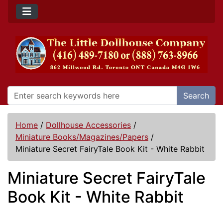
Search
Home
/
Dollhouse Accessories
/
Miniature Books/Magazines/Papers
/
Miniature Secret FairyTale Book Kit - White Rabbit
Miniature Secret FairyTale
Book Kit - White Rabbit