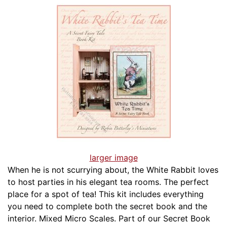
larger image
When he is not scurrying about, the White Rabbit loves
to host parties in his elegant tea rooms. The perfect
place for a spot of tea! This kit includes everything
you need to complete both the secret book and the
interior. Mixed Micro Scales. Part of our Secret Book