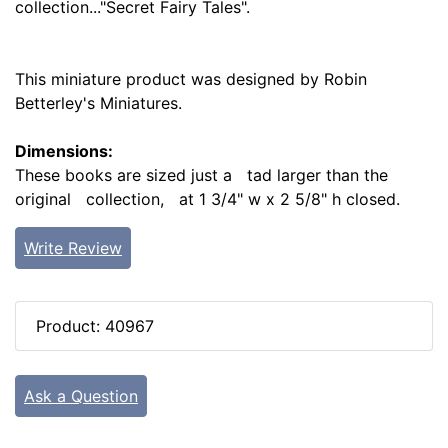
collection..."Secret Fairy Tales".
This miniature product was designed by Robin
Betterley's Miniatures.
Dimensions:
These books are sized just a tad larger than the
original collection, at 1 3/4" w x 2 5/8" h closed.
Write Review
Product: 40967
Ask a Question