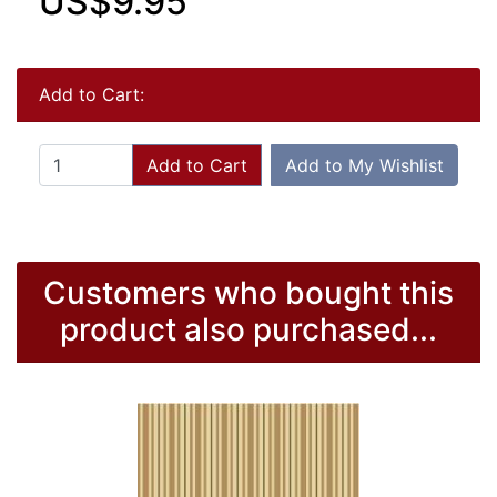
US$9.95
Add to Cart:
Add to Cart
Add to My Wishlist
Customers who bought this
product also purchased...