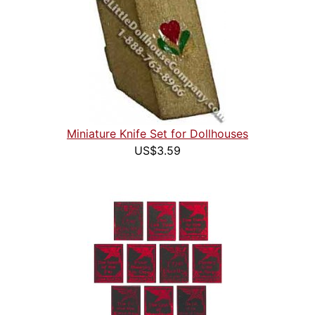
Miniature Knife Set for Dollhouses
US$3.59