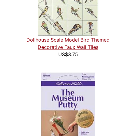
Dollhouse Scale Model Bird Themed
Decorative Faux Wall Tiles
US$3.75