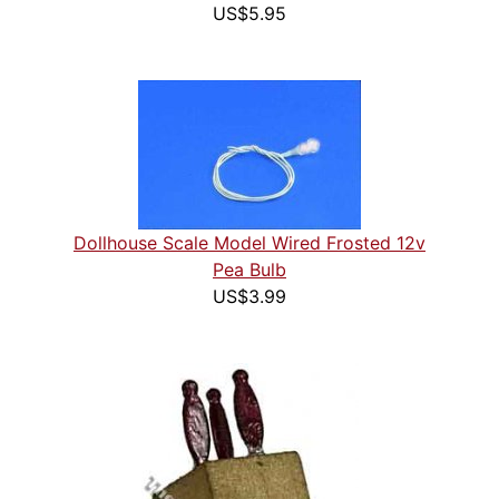
US$5.95
Dollhouse Scale Model Wired Frosted 12v
Pea Bulb
US$3.99