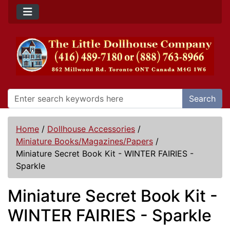
Search
Home
/
Dollhouse Accessories
/
Miniature Books/Magazines/Papers
/
Miniature Secret Book Kit - WINTER FAIRIES -
Sparkle
Miniature Secret Book Kit -
WINTER FAIRIES - Sparkle