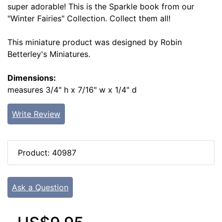
super adorable! This is the Sparkle book from our
"Winter Fairies" Collection. Collect them all!
This miniature product was designed by Robin
Betterley's Miniatures.
Dimensions:
measures 3/4" h x 7/16" w x 1/4" d
Write Review
Product: 40987
Ask a Question