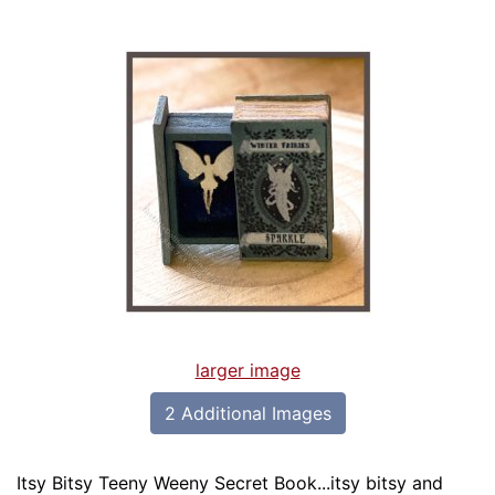
larger image
2 Additional Images
Itsy Bitsy Teeny Weeny Secret Book...itsy bitsy and