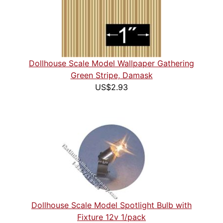
Dollhouse Scale Model Wallpaper Gathering
Green Stripe, Damask
US$2.93
Dollhouse Scale Model Spotlight Bulb with
Fixture 12v 1/pack