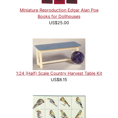
Miniature Reproduction Edgar Alan Poe
Books for Dollhouses
US$25.00
1:24 (Half) Scale Country Harvest Table Kit
US$8.15