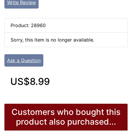
Write Review
Product: 28960
Sorry, this item is no longer available.
Ask a Question
US$8.99
Customers who bought this
product also purchased...