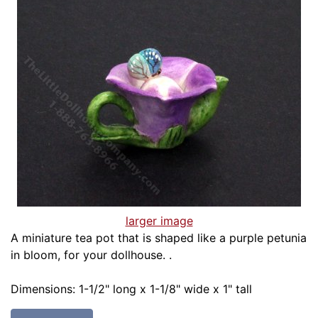
larger image
A miniature tea pot that is shaped like a purple petunia
in bloom, for your dollhouse. .
Dimensions: 1-1/2" long x 1-1/8" wide x 1" tall