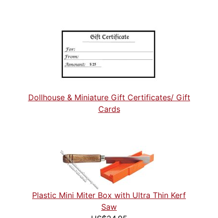
Dollhouse & Miniature Gift Certificates/ Gift
Cards
Plastic Mini Miter Box with Ultra Thin Kerf
Saw