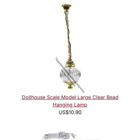
Dollhouse Scale Model Large Clear Bead
Hanging Lamp
US$10.90