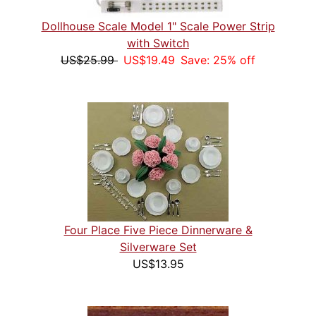
Dollhouse Scale Model 1" Scale Power Strip
with Switch
US$25.99
US$19.49
Save: 25% off
Four Place Five Piece Dinnerware &
Silverware Set
US$13.95