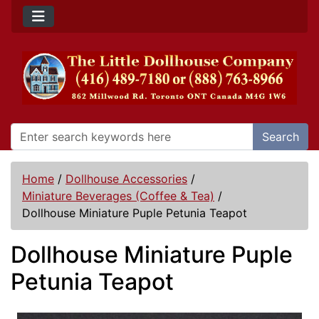
Search
Home
/
Dollhouse Accessories
/
Miniature Beverages (Coffee & Tea)
/
Dollhouse Miniature Puple Petunia Teapot
Dollhouse Miniature Puple
Petunia Teapot