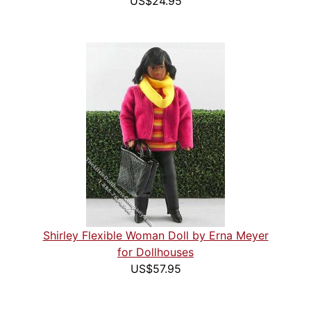
US$24.95
Shirley Flexible Woman Doll by Erna Meyer
for Dollhouses
US$57.95