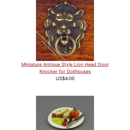
Miniature Antique Style Lion Head Door
Knocker for Dollhouses
US$4.00