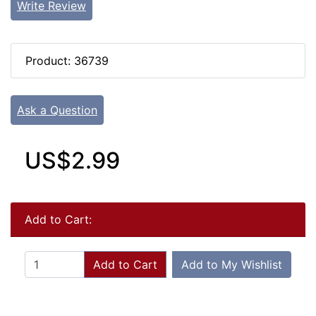
Write Review
Product: 36739
Ask a Question
US$2.99
Add to Cart:
Add to Cart
Add to My Wishlist