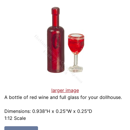
larger image
A bottle of red wine and full glass for your dollhouse.
Dimensions: 0.938"H x 0.25"W x 0.25"D
1:12 Scale