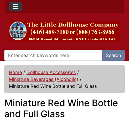
Search
Home
/
Dollhouse Accessories
/
Miniature Beverages (Alcoholic)
/
Miniature Red Wine Bottle and Full Glass
Miniature Red Wine Bottle
and Full Glass