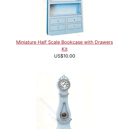
Miniature Half Scale Bookcase with Drawers
Kit
US$10.00