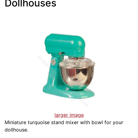
Dollhouses
larger image
Miniature turquoise stand mixer with bowl for your
dollhouse.