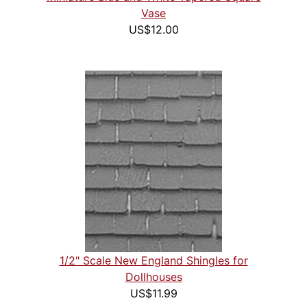
Vase
US$12.00
1/2" Scale New England Shingles for
Dollhouses
US$11.99