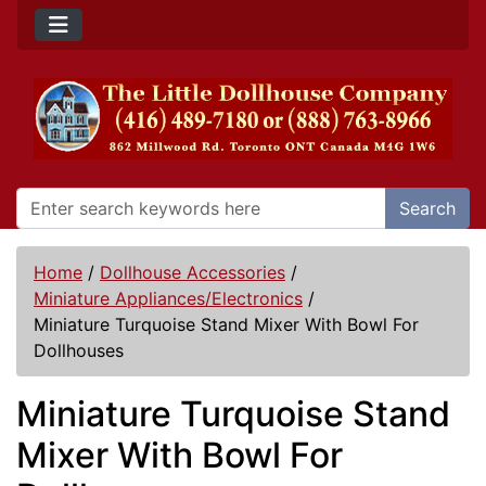
Search
Home
/
Dollhouse Accessories
/
Miniature Appliances/Electronics
/
Miniature Turquoise Stand Mixer With Bowl For
Dollhouses
Miniature Turquoise Stand
Mixer With Bowl For