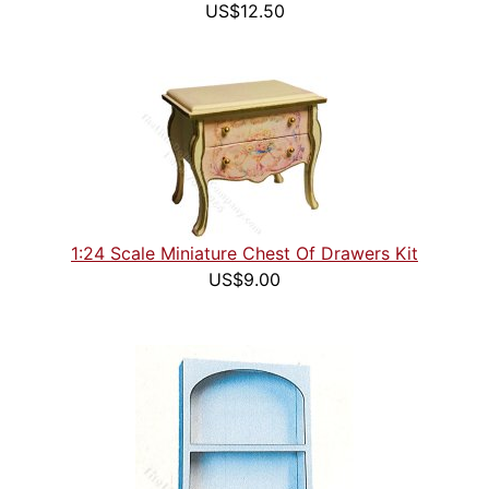
US$12.50
1:24 Scale Miniature Chest Of Drawers Kit
US$9.00