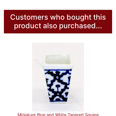
Customers who bought this
product also purchased...
Miniature Blue and White Tapered Square