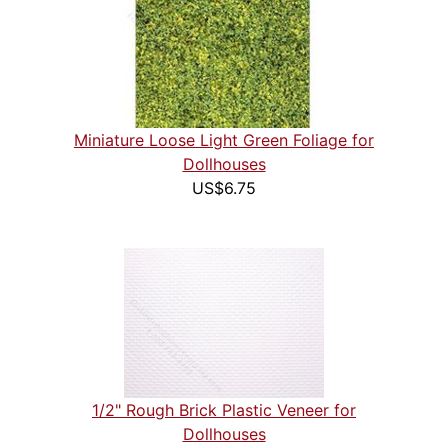
Miniature Loose Light Green Foliage for
Dollhouses
US$6.75
1/2" Rough Brick Plastic Veneer for
Dollhouses