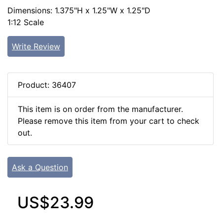
Dimensions: 1.375"H x 1.25"W x 1.25"D
1:12 Scale
Write Review
Product: 36407
This item is on order from the manufacturer.
Please remove this item from your cart to check
out.
Ask a Question
US$23.99