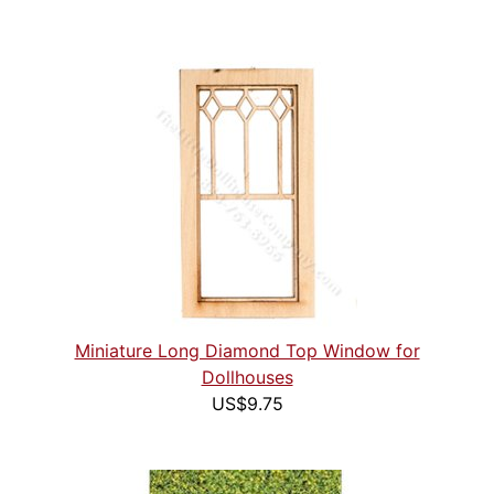
Miniature Long Diamond Top Window for
Dollhouses
US$9.75