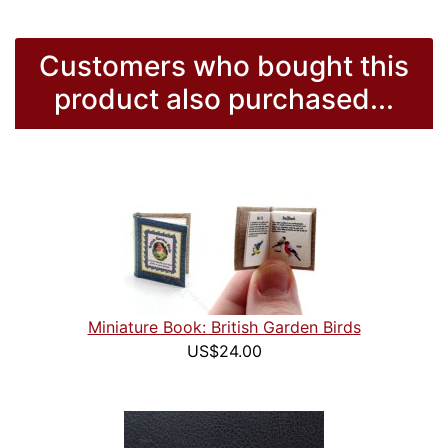
Customers who bought this
product also purchased...
Miniature Book: British Garden Birds
US$24.00