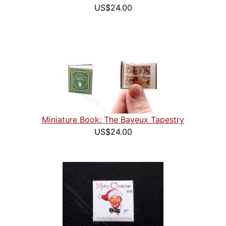
US$24.00
Miniature Book: The Bayeux Tapestry
US$24.00