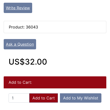
Write Review
Product: 36043
Ask a Question
US$32.00
Add to Cart:
Add to Cart
Add to My Wishlist