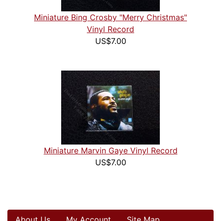
Miniature Bing Crosby "Merry Christmas"
Vinyl Record
US$7.00
Miniature Marvin Gaye Vinyl Record
US$7.00
About Us
My Account
Site Map