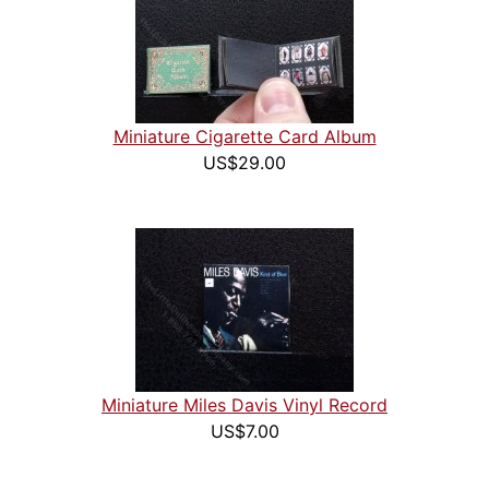
Miniature Cigarette Card Album
US$29.00
Miniature Miles Davis Vinyl Record
US$7.00