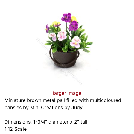
larger image
Miniature brown metal pail filled with multicoloured
pansies by Mini Creations by Judy.
Dimensions: 1-3/4" diameter x 2" tall
1:12 Scale