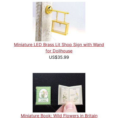
Miniature LED Brass Lit Shop Sign with Wand
for Dollhouse
US$35.99
Miniature Book: Wild Flowers in Britain