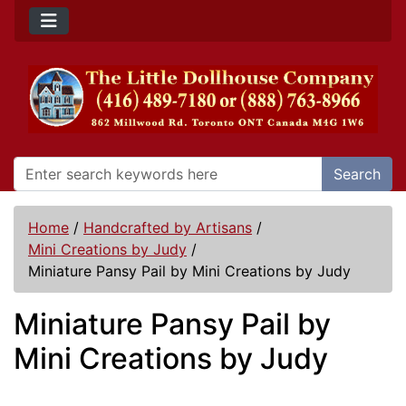
Search
Home
/
Handcrafted by Artisans
/
Mini Creations by Judy
/
Miniature Pansy Pail by Mini Creations by Judy
Miniature Pansy Pail by
Mini Creations by Judy