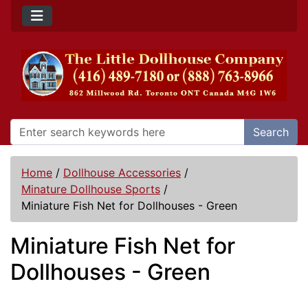
Search
Home
/
Dollhouse Accessories
/
Minature Dollhouse Sports
/
Miniature Fish Net for Dollhouses - Green
Miniature Fish Net for
Dollhouses - Green