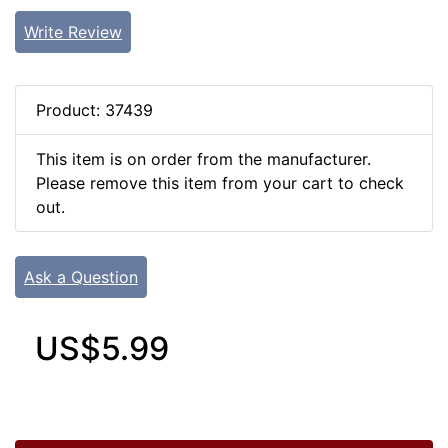
Write Review
Product: 37439
This item is on order from the manufacturer.
Please remove this item from your cart to check
out.
Ask a Question
US$5.99