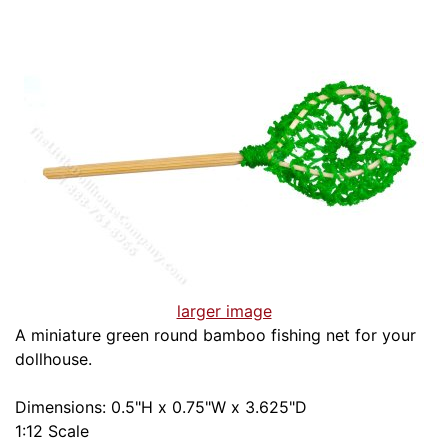
larger image
A miniature green round bamboo fishing net for your
dollhouse.
Dimensions: 0.5"H x 0.75"W x 3.625"D
1:12 Scale