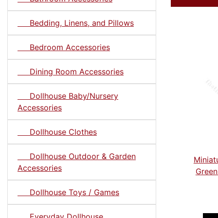
Bedding, Linens, and Pillows
Bedroom Accessories
Dining Room Accessories
Dollhouse Baby/Nursery
Accessories
Dollhouse Clothes
Dollhouse Outdoor & Garden
Miniat
Accessories
Green
Dollhouse Toys / Games
Everyday Dollhouse