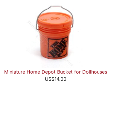
Miniature Home Depot Bucket for Dollhouses
US$14.00