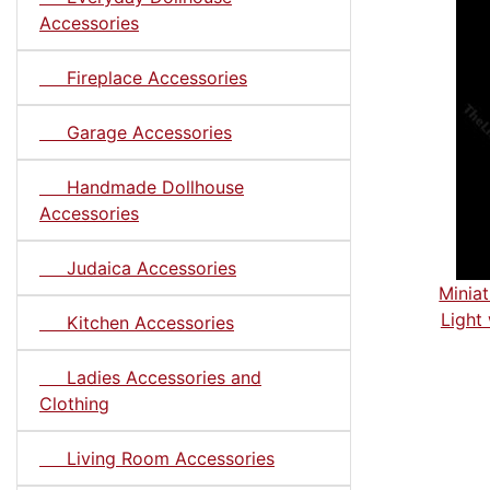
Accessories
Fireplace Accessories
Garage Accessories
Handmade Dollhouse
Accessories
Judaica Accessories
Minia
Light
Kitchen Accessories
Ladies Accessories and
Clothing
Living Room Accessories