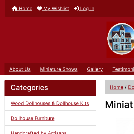
Home
My Wishlist
Log In
About Us
Miniature Shows
Gallery
Testimoni
Categories
Home
/
Do
Miniat
Wood Dollhouses & Dollhouse Kits
Dollhouse Furniture
Handcrafted by Artisans