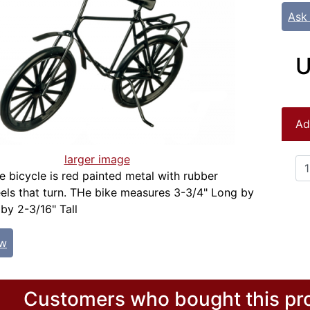
Ask
U
Ad
larger image
le bicycle is red painted metal with rubber
ls that turn. THe bike measures 3-3/4" Long by
 by 2-3/16" Tall
ew
Customers who bought this pro