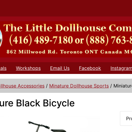
als
Workshops
Email Us
Facebook
Instagra
llhouse Accessories
/
Minature Dollhouse Sports
/
Miniatur
ure Black Bicycle
Pr