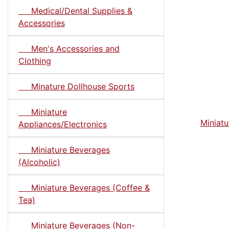
Medical/Dental Supplies &
Accessories
Men's Accessories and
Clothing
Minature Dollhouse Sports
Miniature
Miniatu
Appliances/Electronics
Miniature Beverages
(Alcoholic)
Miniature Beverages (Coffee &
Tea)
Miniature Beverages (Non-