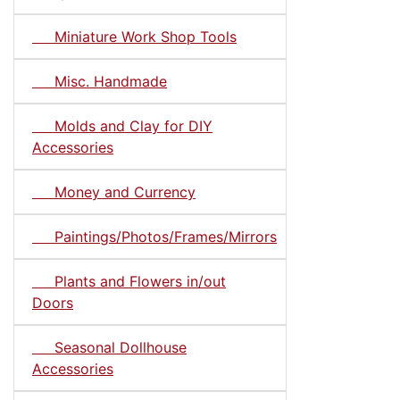
Miniature Work Shop Tools
Misc. Handmade
Molds and Clay for DIY
Accessories
Money and Currency
Paintings/Photos/Frames/Mirrors
Plants and Flowers in/out
Doors
Seasonal Dollhouse
Accessories