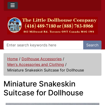
Search
Home
/
Dollhouse Accessories
/
Men's Accessories and Clothing
/
Miniature Snakeskin Suitcase for Dollhouse
Miniature Snakeskin
Suitcase for Dollhouse