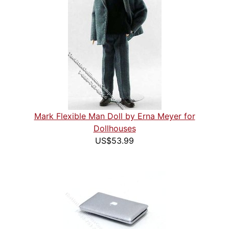
Mark Flexible Man Doll by Erna Meyer for
Dollhouses
US$53.99