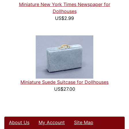
Miniature New York Times Newspaper for
Dollhouses
US$2.99
Miniature Suede Suitcase for Dollhouses
US$27.00
About Us
My Account
Site Map