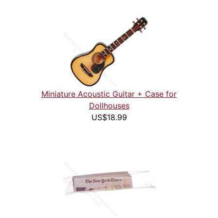
Miniature Acoustic Guitar + Case for
Dollhouses
US$18.99