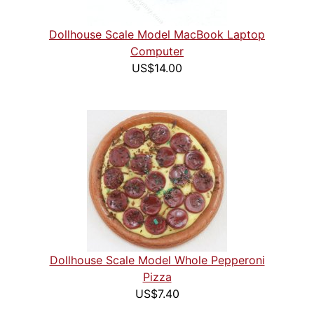
Dollhouse Scale Model MacBook Laptop
Computer
US$14.00
Dollhouse Scale Model Whole Pepperoni
Pizza
US$7.40