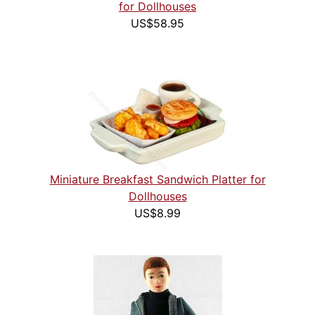
for Dollhouses
US$58.95
Miniature Breakfast Sandwich Platter for
Dollhouses
US$8.99