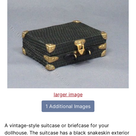
larger image
1 Additional Images
A vintage-style suitcase or briefcase for your
dollhouse. The suitcase has a black snakeskin exterior