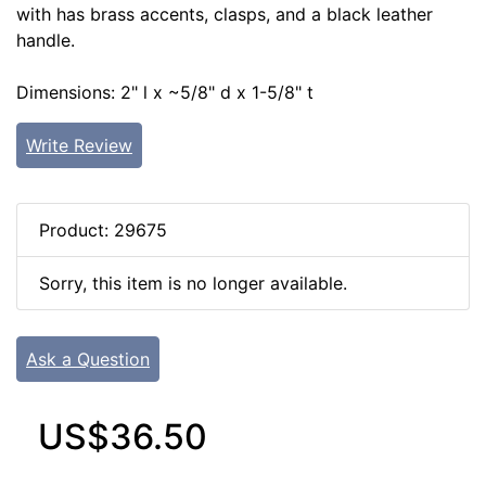
with has brass accents, clasps, and a black leather
handle.
Dimensions: 2" l x ~5/8" d x 1-5/8" t
Write Review
Product: 29675
Sorry, this item is no longer available.
Ask a Question
US$36.50