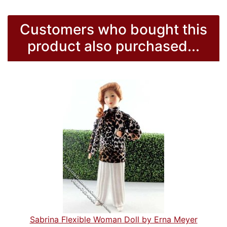
Customers who bought this
product also purchased...
Sabrina Flexible Woman Doll by Erna Meyer