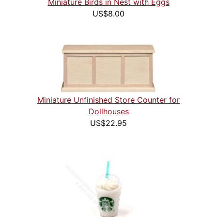
Miniature Birds in Nest with Eggs
US$8.00
Miniature Unfinished Store Counter for
Dollhouses
US$22.95