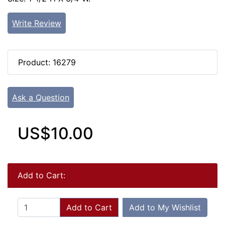
Write Review
Product: 16279
Ask a Question
US$10.00
Add to Cart:
Add to Cart
Add to My Wishlist