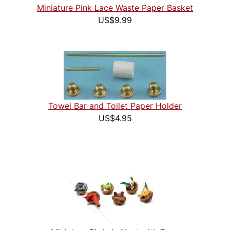
Miniature Pink Lace Waste Paper Basket
US$9.99
Towel Bar and Toilet Paper Holder
US$4.95