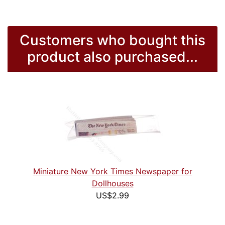
Customers who bought this
product also purchased...
Miniature New York Times Newspaper for
Dollhouses
US$2.99