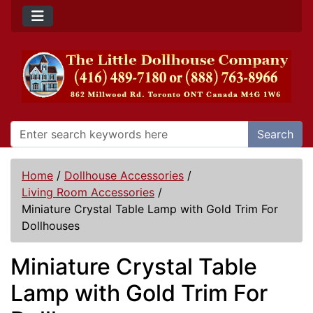
Search
Home
/
Dollhouse Accessories
/
Living Room Accessories
/
Miniature Crystal Table Lamp with Gold Trim For
Dollhouses
Miniature Crystal Table
Lamp with Gold Trim For