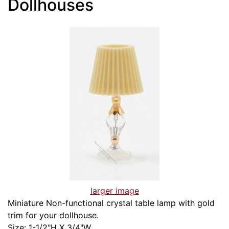
Dollhouses
larger image
Miniature Non-functional crystal table lamp with gold
trim for your dollhouse.
Size: 1-1/2"H X 3/4"W.