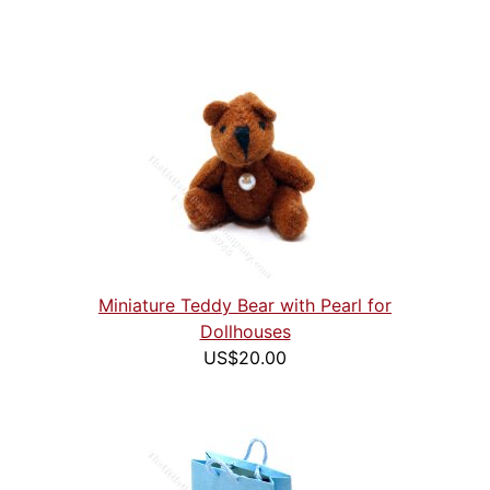
Miniature Teddy Bear with Pearl for
Dollhouses
US$20.00