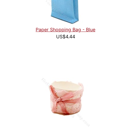
Paper Shopping Bag - Blue
US$4.44