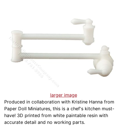
larger image
Produced in collaboration with Kristine Hanna from
Paper Doll Miniatures, this is a chef's kitchen must-
have! 3D printed from white paintable resin with
accurate detail and no working parts.