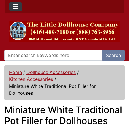
Search
Home
/
Dollhouse Accessories
/
Kitchen Accessories
/
Miniature White Traditional Pot Filler for
Dollhouses
Miniature White Traditional
Pot Filler for Dollhouses