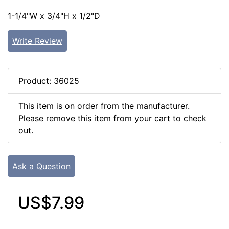
1-1/4"W x 3/4"H x 1/2"D
Write Review
Product: 36025
This item is on order from the manufacturer.
Please remove this item from your cart to check
out.
Ask a Question
US$7.99