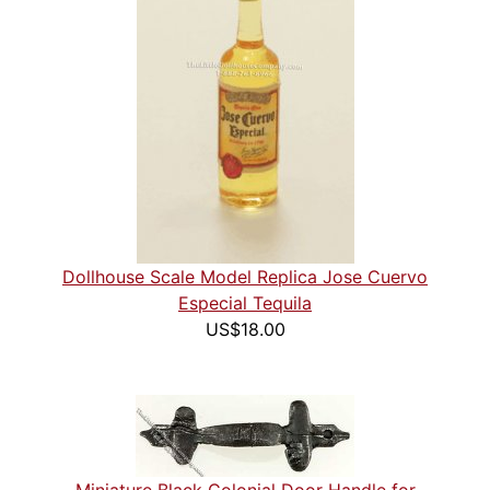
Dollhouse Scale Model Replica Jose Cuervo
Especial Tequila
US$18.00