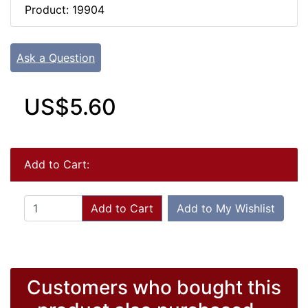
Product: 19904
Ask a Question
US$5.60
Add to Cart:
Add to Cart
Add to My Wishlist
Customers who bought this