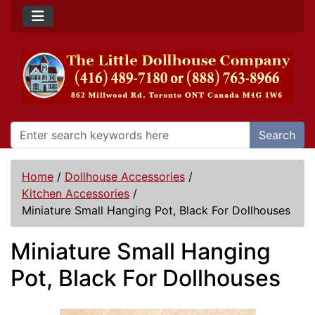
Search
Home
/
Dollhouse Accessories
/
Kitchen Accessories
/
Miniature Small Hanging Pot, Black For Dollhouses
Miniature Small Hanging
Pot, Black For Dollhouses