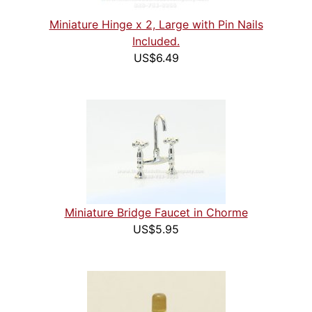
Miniature Hinge x 2, Large with Pin Nails
Included.
US$6.49
Miniature Bridge Faucet in Chorme
US$5.95