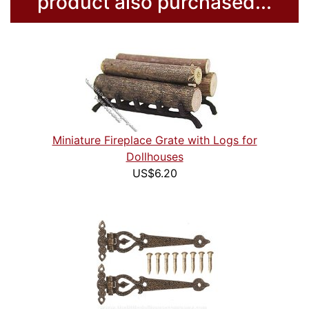
product also purchased...
Miniature Fireplace Grate with Logs for
Dollhouses
US$6.20