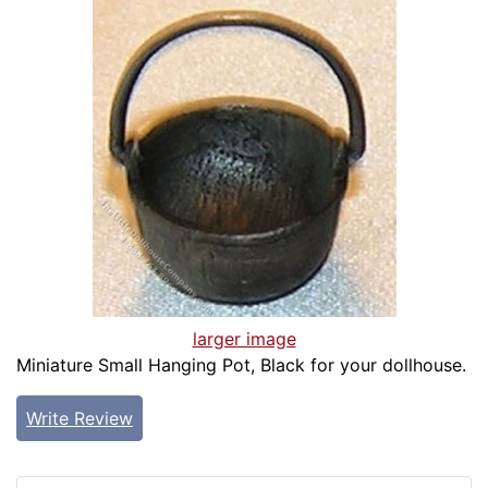
larger image
Miniature Small Hanging Pot, Black for your dollhouse.
Write Review