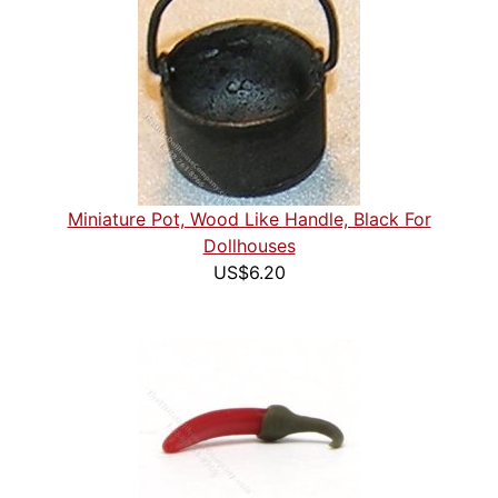
Miniature Pot, Wood Like Handle, Black For
Dollhouses
US$6.20