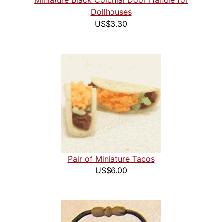
Miniature Black Colonial Door Handle for
Dollhouses
US$3.30
Pair of Miniature Tacos
US$6.00