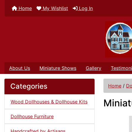
Home
My Wishlist
Log In
About Us
Miniature Shows
Gallery
Testimoni
Categories
Home
/
Do
Miniat
Wood Dollhouses & Dollhouse Kits
Dollhouse Furniture
Handcrafted by Artisans