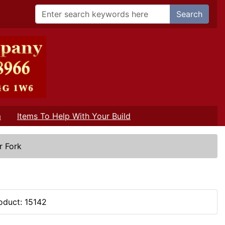
Search
m
Items To Help With Your Build
r Fork
oduct: 15142