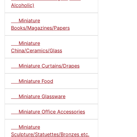
Alcoholic)
Miniature
Books/Magazines/Papers
Miniature
China/Ceramics/Glass
Miniature Curtains/Drapes
Miniature Food
Miniature Glassware
Miniature Office Accessories
Miniature
Sculpture/Statuettes/Bronzes etc.