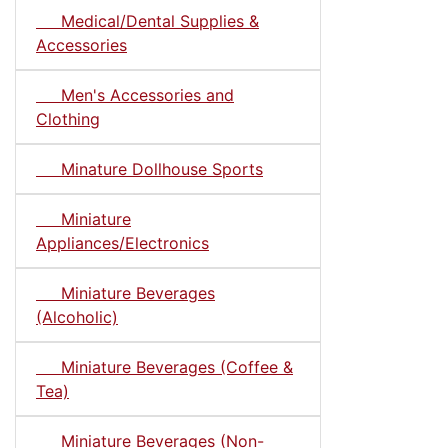
Medical/Dental Supplies &
Accessories
Men's Accessories and
Clothing
Minature Dollhouse Sports
Miniature
Appliances/Electronics
Miniature Beverages
(Alcoholic)
Miniature Beverages (Coffee &
Tea)
Miniature Beverages (Non-