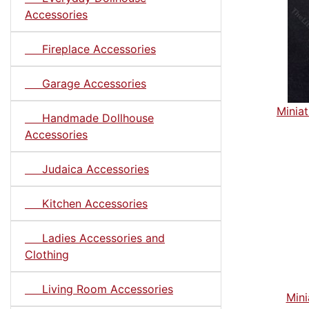
Accessories
Fireplace Accessories
Garage Accessories
Miniat
Handmade Dollhouse
Accessories
Judaica Accessories
Kitchen Accessories
Ladies Accessories and
Clothing
Living Room Accessories
Mini