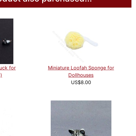
uck for
Miniature Loofah Sponge for
)
Dollhouses
US$8.00