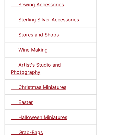
Sewing Accessories
Sterling Silver Accessories
Stores and Shops
Wine Making
Artist's Studio and
Photography
Christmas Miniatures
Easter
Halloween Miniatures
Grab-Bags