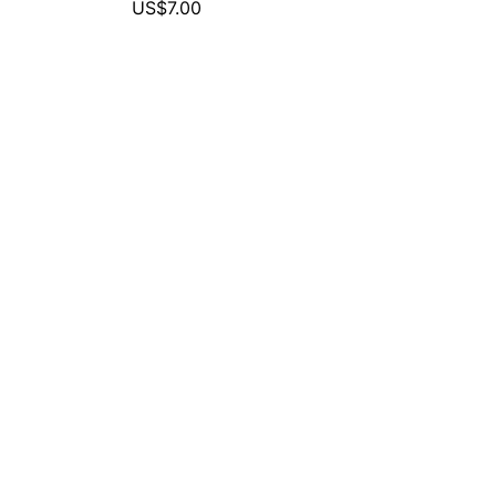
US$7.00