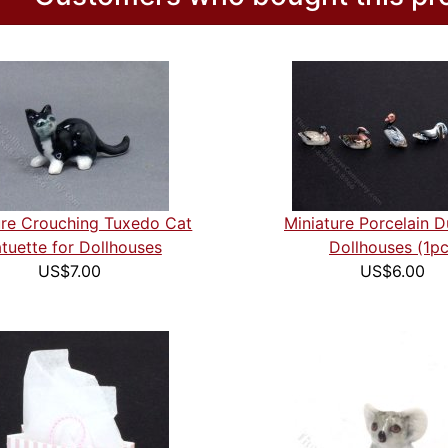
ure Crouching Tuxedo Cat
Miniature Porcelain D
tuette for Dollhouses
Dollhouses (1pc
US$7.00
US$6.00