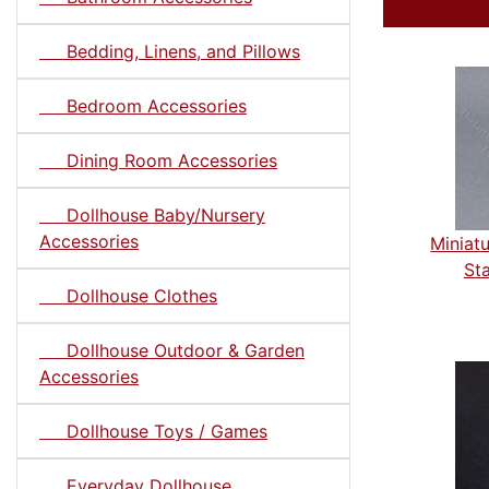
Bedding, Linens, and Pillows
Bedroom Accessories
Dining Room Accessories
Dollhouse Baby/Nursery
Accessories
Miniat
Sta
Dollhouse Clothes
Dollhouse Outdoor & Garden
Accessories
Dollhouse Toys / Games
Everyday Dollhouse