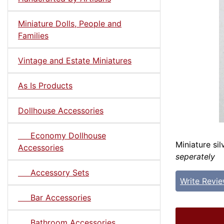
Miniature Dolls, People and
Families
Vintage and Estate Miniatures
As Is Products
Dollhouse Accessories
Economy Dollhouse
Miniature sil
Accessories
seperately
Accessory Sets
Write Revi
Bar Accessories
Bathroom Accessories