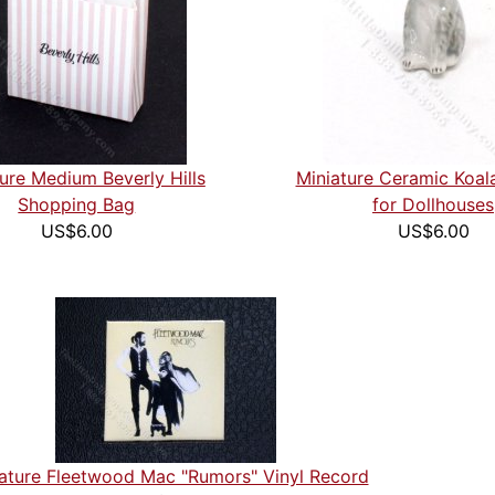
ure Medium Beverly Hills
Miniature Ceramic Koala
Shopping Bag
for Dollhouses
US$6.00
US$6.00
ature Fleetwood Mac "Rumors" Vinyl Record