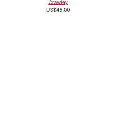
Crawley
US$45.00