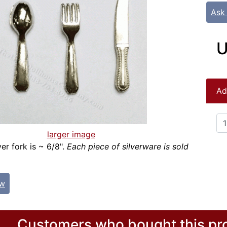
Ask
U
Ad
larger image
ver fork is ~ 6/8".
Each piece of silverware is sold
ew
Customers who bought this pro