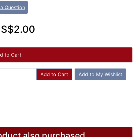
 a Question
S$2.00
d to Cart:
Add to Cart
Add to My Wishlist
duct also purchased...