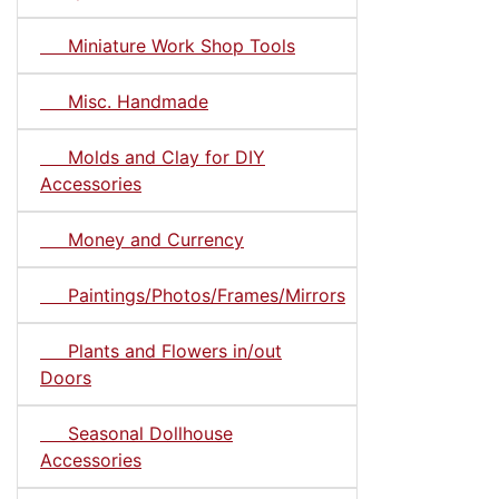
Miniature Work Shop Tools
Misc. Handmade
Molds and Clay for DIY
Accessories
Money and Currency
Paintings/Photos/Frames/Mirrors
Plants and Flowers in/out
Doors
Seasonal Dollhouse
Accessories