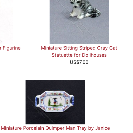
 Figurine
Miniature Sitting Striped Gray Cat
Statuette for Dollhouses
US$7.00
Miniature Porcelain Quimper Man Tray by Janice