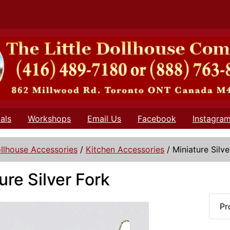
als
Workshops
Email Us
Facebook
Instagra
llhouse Accessories
/
Kitchen Accessories
/
Miniature Silve
ure Silver Fork
Pr