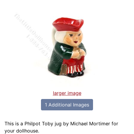
larger image
1 Additional Images
This is a Philpot Toby jug by Michael Mortimer for
your dollhouse.