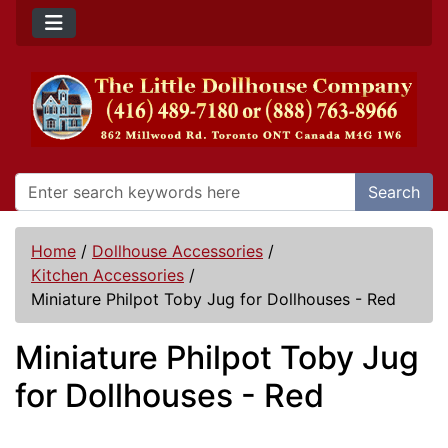
Search
Home
/
Dollhouse Accessories
/
Kitchen Accessories
/
Miniature Philpot Toby Jug for Dollhouses - Red
Miniature Philpot Toby Jug
for Dollhouses - Red