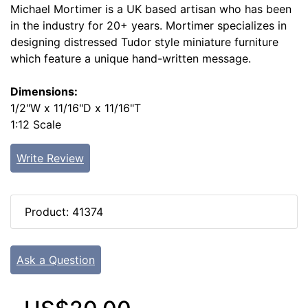
Michael Mortimer is a UK based artisan who has been
in the industry for 20+ years. Mortimer specializes in
designing distressed Tudor style miniature furniture
which feature a unique hand-written message.
Dimensions:
1/2"W x 11/16"D x 11/16"T
1:12 Scale
Write Review
Product: 41374
Ask a Question